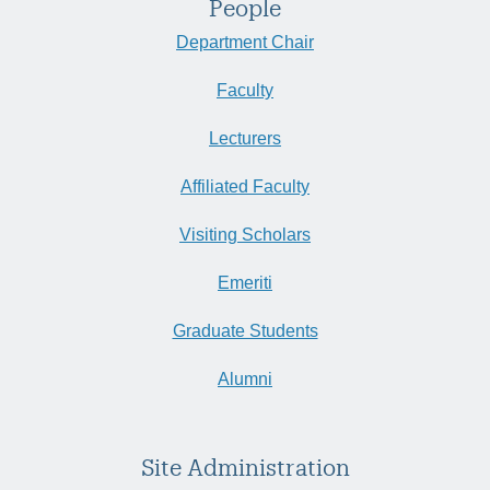
People
Department Chair
Faculty
Lecturers
Affiliated Faculty
Visiting Scholars
Emeriti
Graduate Students
Alumni
Site Administration