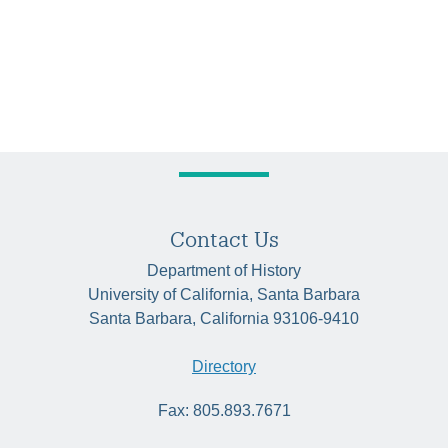
Contact Us
Department of History
University of California, Santa Barbara
Santa Barbara, California 93106-9410
Directory
Fax: 805.893.7671