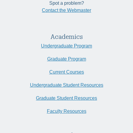
Spot a problem?
Contact the Webmaster
Academics
Undergraduate Program
Graduate Program
Current Courses
Undergraduate Student Resources
Graduate Student Resources
Faculty Resources