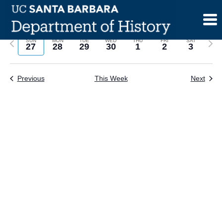
Skip
to
content
Previous
Next
SUN
MON
TUE
WED
THU
FRI
SAT
27
28
29
30
1
2
3
week
wee
Previous
This Week
Next