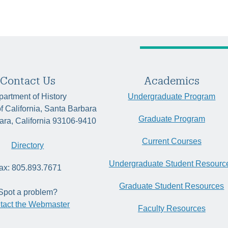
Contact Us
Academics
artment of History
Undergraduate Program
of California, Santa Barbara
Graduate Program
ara, California 93106-9410
Current Courses
Directory
Undergraduate Student Resourc
ax: 805.893.7671
Graduate Student Resources
Spot a problem?
tact the Webmaster
Faculty Resources