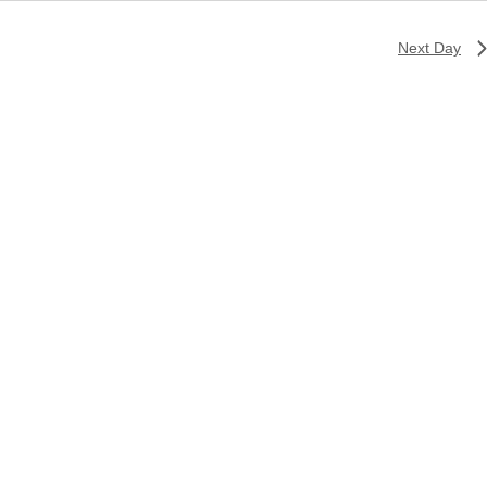
Next Day