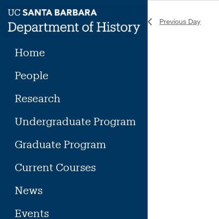
Skip
to
Previous Day
content
Home
People
Research
Undergraduate Program
Graduate Program
Current Courses
News
Events