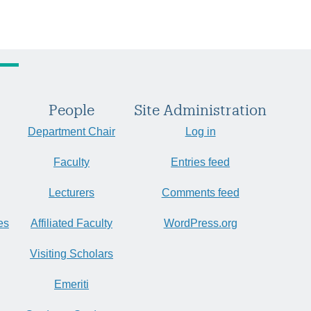
People
Site Administration
Department Chair
Log in
Faculty
Entries feed
Lecturers
Comments feed
es
Affiliated Faculty
WordPress.org
Visiting Scholars
Emeriti