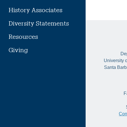
History Associates
Diversity Statements
Resources
Giving
Dep
University 
Santa Barb
F
Con