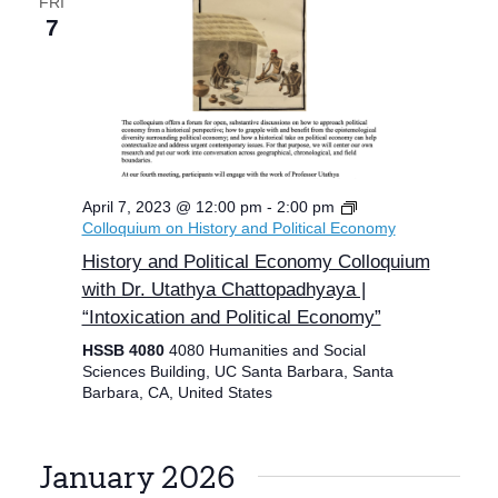
FRI
7
April 7, 2023 @ 12:00 pm
-
2:00 pm
Colloquium on History and Political Economy
History and Political Economy Colloquium
with Dr. Utathya Chattopadhyaya |
“Intoxication and Political Economy”
HSSB 4080
4080 Humanities and Social
Sciences Building, UC Santa Barbara, Santa
Barbara, CA, United States
January 2026