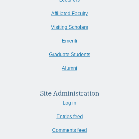
Affiliated Faculty
Visiting Scholars
Emeriti
Graduate Students
Alumni
Site Administration
Log in
Entries feed
Comments feed