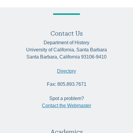
Contact Us
Department of History
University of California, Santa Barbara
Santa Barbara, California 93106-9410
Directory
Fax: 805.893.7671
Spot a problem?
Contact the Webmaster
Academics