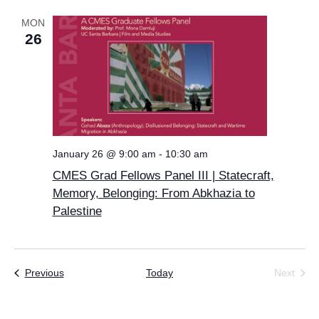
MON
26
January 26 @ 9:00 am
-
10:30 am
CMES Grad Fellows Panel III | Statecraft,
Memory, Belonging: From Abkhazia to
Palestine
Events
Previous
Today
Next
Events