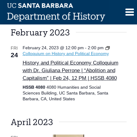
Skip
to
content
February 2023
February 24, 2023 @ 12:00 pm
-
2:00 pm
FRI
Colloquium on History and Political Economy
24
History and Political Economy Colloquium
with Dr. Giuliana Perrone | “Abolition and
Capitalism” | Feb 24, 12 PM | HSSB 4080
HSSB 4080
4080 Humanities and Social
Sciences Building, UC Santa Barbara, Santa
Barbara, CA, United States
April 2023