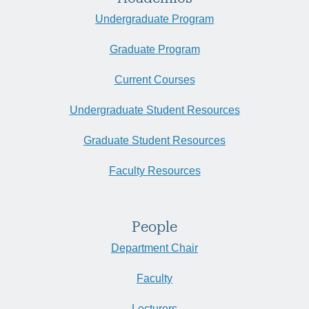
Undergraduate Program
Graduate Program
Current Courses
Undergraduate Student Resources
Graduate Student Resources
Faculty Resources
People
Department Chair
Faculty
Lecturers