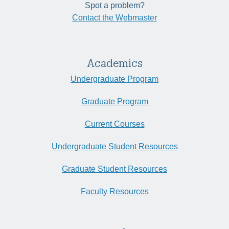
Spot a problem?
Contact the Webmaster
Academics
Undergraduate Program
Graduate Program
Current Courses
Undergraduate Student Resources
Graduate Student Resources
Faculty Resources