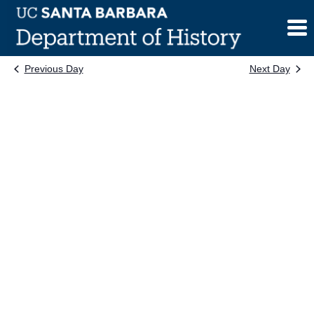
Skip
to
content
Previous Day
Next Day