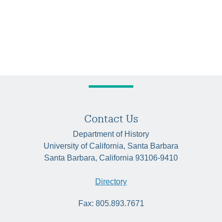
Contact Us
Department of History
University of California, Santa Barbara
Santa Barbara, California 93106-9410
Directory
Fax: 805.893.7671