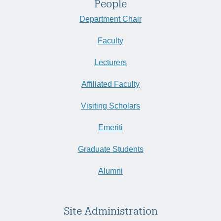
People
Department Chair
Faculty
Lecturers
Affiliated Faculty
Visiting Scholars
Emeriti
Graduate Students
Alumni
Site Administration