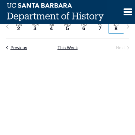
Skip
to
content
Previous
Next
SUN
MON
TUE
WED
THU
FRI
SAT
2
3
4
5
6
7
8
week
wee
Previous
This Week
Next