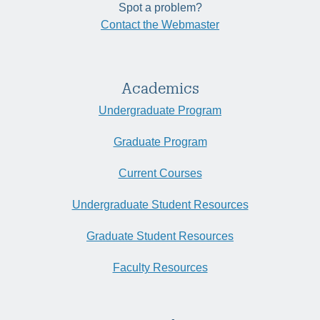
Spot a problem?
Contact the Webmaster
Academics
Undergraduate Program
Graduate Program
Current Courses
Undergraduate Student Resources
Graduate Student Resources
Faculty Resources