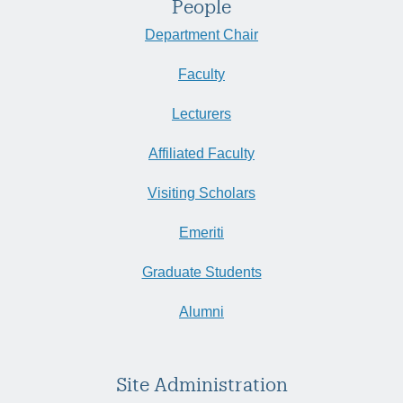
People
Department Chair
Faculty
Lecturers
Affiliated Faculty
Visiting Scholars
Emeriti
Graduate Students
Alumni
Site Administration