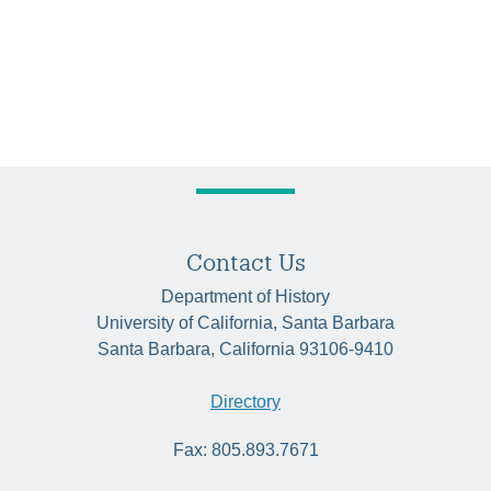
Contact Us
Department of History
University of California, Santa Barbara
Santa Barbara, California 93106-9410
Directory
Fax: 805.893.7671