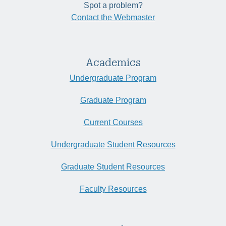
Spot a problem?
Contact the Webmaster
Academics
Undergraduate Program
Graduate Program
Current Courses
Undergraduate Student Resources
Graduate Student Resources
Faculty Resources