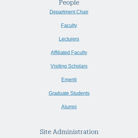
People
Department Chair
Faculty
Lecturers
Affiliated Faculty
Visiting Scholars
Emeriti
Graduate Students
Alumni
Site Administration