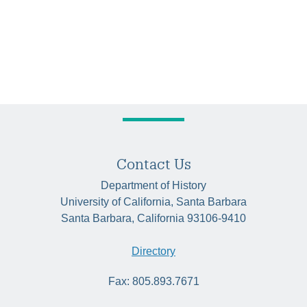
Contact Us
Department of History
University of California, Santa Barbara
Santa Barbara, California 93106-9410
Directory
Fax: 805.893.7671