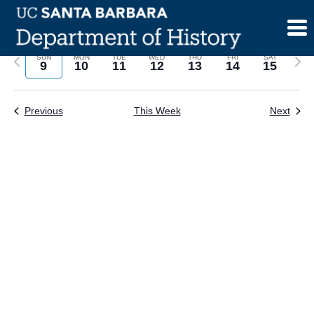
Skip
to
content
Previous
Next
SUN
MON
TUE
WED
THU
FRI
SAT
9
10
11
12
13
14
15
week
wee
Previous
This Week
Next