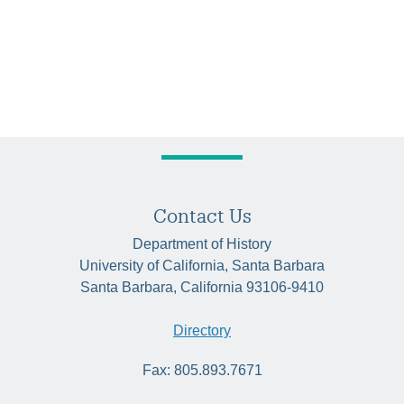
Contact Us
Department of History
University of California, Santa Barbara
Santa Barbara, California 93106-9410
Directory
Fax: 805.893.7671