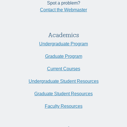
Spot a problem?
Contact the Webmaster
Academics
Undergraduate Program
Graduate Program
Current Courses
Undergraduate Student Resources
Graduate Student Resources
Faculty Resources