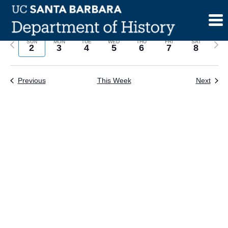
Skip
to
content
Previous
Next
SUN
MON
TUE
WED
THU
FRI
SAT
2
3
4
5
6
7
8
week
wee
Previous
This Week
Next