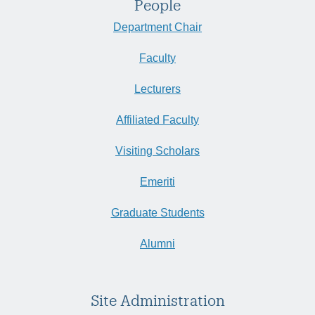
People
Department Chair
Faculty
Lecturers
Affiliated Faculty
Visiting Scholars
Emeriti
Graduate Students
Alumni
Site Administration