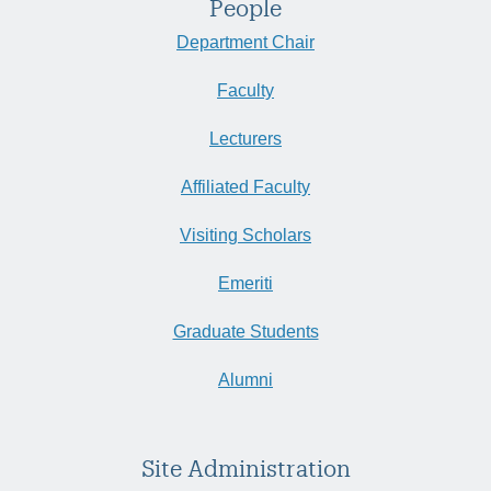
People
Department Chair
Faculty
Lecturers
Affiliated Faculty
Visiting Scholars
Emeriti
Graduate Students
Alumni
Site Administration