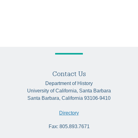
Contact Us
Department of History
University of California, Santa Barbara
Santa Barbara, California 93106-9410
Directory
Fax: 805.893.7671