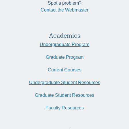
Spot a problem?
Contact the Webmaster
Academics
Undergraduate Program
Graduate Program
Current Courses
Undergraduate Student Resources
Graduate Student Resources
Faculty Resources