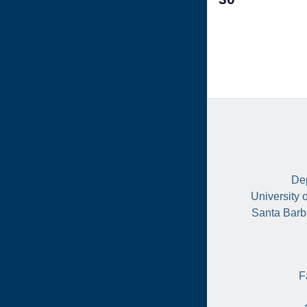
events,
Dep
University 
Santa Barb
F