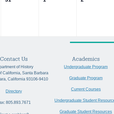
events,
events,
events,
Contact Us
Academics
artment of History
Undergraduate Program
of California, Santa Barbara
Graduate Program
ara, California 93106-9410
Current Courses
Directory
Undergraduate Student Resourc
ax: 805.893.7671
Graduate Student Resources