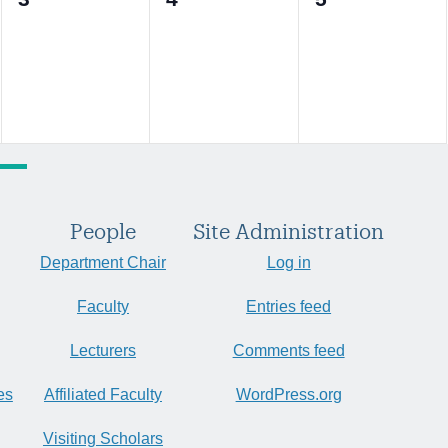
events,
events,
events,
People
Site Administration
Department Chair
Log in
Faculty
Entries feed
Lecturers
Comments feed
es
Affiliated Faculty
WordPress.org
Visiting Scholars