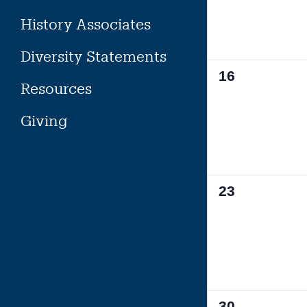
History Associates
Diversity Statements
0
16
Resources
events,
Giving
0
23
events,
0
30