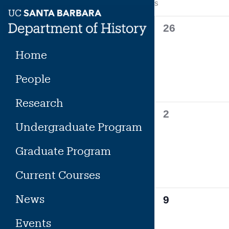
Calendar
S
SUNDAY
Skip
to
of
0
26
content
events,
Events
Home
People
Research
0
2
Undergraduate Program
events,
Graduate Program
Current Courses
News
0
9
events,
Events