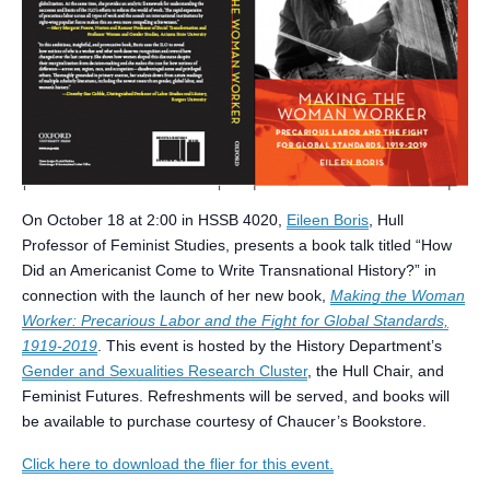
On October 18 at 2:00 in HSSB 4020,
Eileen Boris
, Hull
Professor of Feminist Studies, presents a book talk titled “How
Did an Americanist Come to Write Transnational History?” in
connection with the launch of her new book,
Making the Woman
Worker: Precarious Labor and the Fight for Global Standards,
1919-2019
. This event is hosted by the History Department’s
Gender and Sexualities Research Cluster
, the Hull Chair, and
Feminist Futures. Refreshments will be served, and books will
be available to purchase courtesy of Chaucer’s Bookstore.
Click here to download the flier for this event.