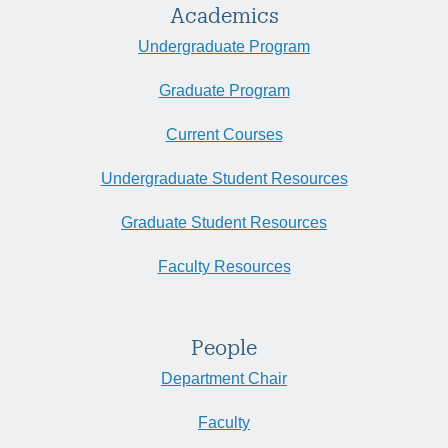
Academics
Undergraduate Program
Graduate Program
Current Courses
Undergraduate Student Resources
Graduate Student Resources
Faculty Resources
People
Department Chair
Faculty