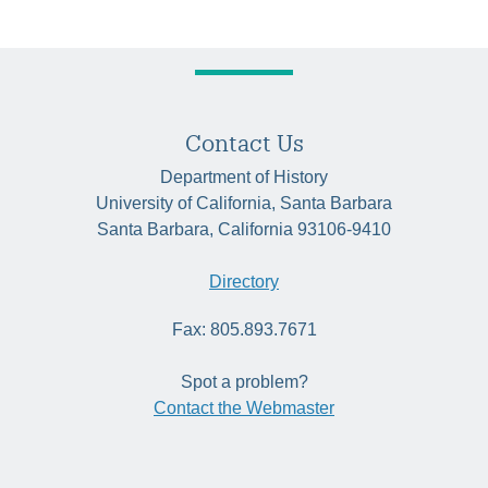
Contact Us
Department of History
University of California, Santa Barbara
Santa Barbara, California 93106-9410
Directory
Fax: 805.893.7671
Spot a problem?
Contact the Webmaster