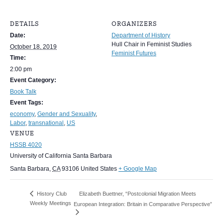
DETAILS
ORGANIZERS
Date:
Department of History
Hull Chair in Feminist Studies
October 18, 2019
Feminist Futures
Time:
2:00 pm
Event Category:
Book Talk
Event Tags:
economy
,
Gender and Sexuality
,
Labor
,
transnational
,
US
VENUE
HSSB 4020
University of California Santa Barbara
Santa Barbara
,
CA
93106
United States
+ Google Map
History Club
Elizabeth Buettner, “Postcolonial Migration Meets
Weekly Meetings
European Integration: Britain in Comparative Perspective”