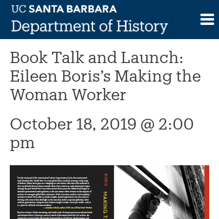
Skip
to
This event has passed.
content
Book Talk and Launch:
Eileen Boris’s Making the
Woman Worker
October 18, 2019 @ 2:00
pm