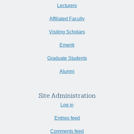
Lecturers
Affiliated Faculty
Visiting Scholars
Emeriti
Graduate Students
Alumni
Site Administration
Log in
Entries feed
Comments feed