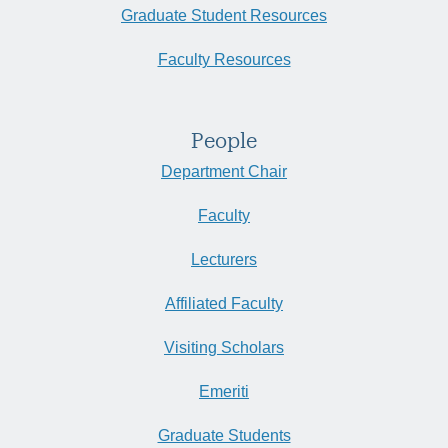
Graduate Student Resources
Faculty Resources
People
Department Chair
Faculty
Lecturers
Affiliated Faculty
Visiting Scholars
Emeriti
Graduate Students