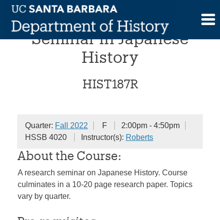
Skip
Undergraduate Research
to
content
Seminar in Japanese
History
HIST187R
Quarter:
Fall 2022
F
2:00pm - 4:50pm
HSSB 4020
Instructor(s):
Roberts
About the Course:
A research seminar on Japanese History. Course
culminates in a 10-20 page research paper. Topics
vary by quarter.