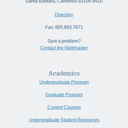
Santa Barbara, California 93106-9410
Directory
Fax: 805.893.7671
Spot a problem?
Contact the Webmaster
Academics
Undergraduate Program
Graduate Program
Current Courses
Undergraduate Student Resources