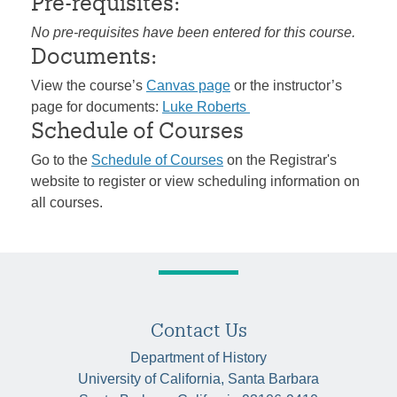
Pre-requisites:
No pre-requisites have been entered for this course.
Documents:
View the course’s
Canvas page
or the instructor’s
page for documents:
Luke Roberts
Schedule of Courses
Go to the
Schedule of Courses
on the Registrar's
website to register or view scheduling information on
all courses.
Contact Us
Department of History
University of California, Santa Barbara