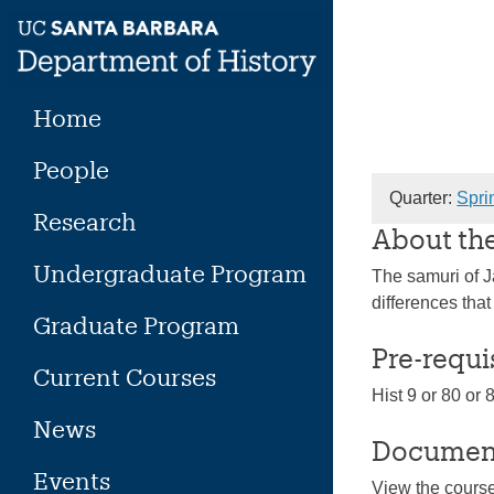
Skip
to
content
Home
People
Quarter:
Spri
Research
About th
Undergraduate Program
The samuri of Ja
differences tha
Graduate Program
Pre-requi
Current Courses
Hist 9 or 80 or 
News
Documen
Events
View the cours