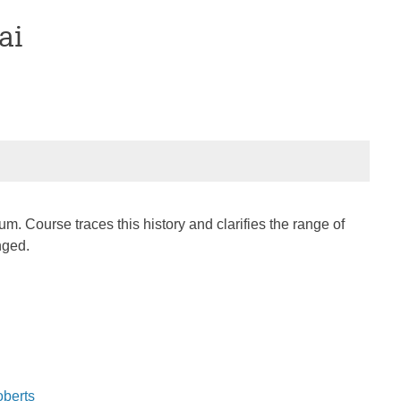
ai
m. Course traces this history and clarifies the range of
nged.
oberts