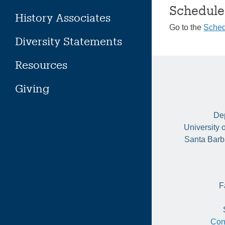
Schedule
History Associates
Go to the
Sched
Diversity Statements
Resources
Giving
Dep
University 
Santa Barb
F
Con