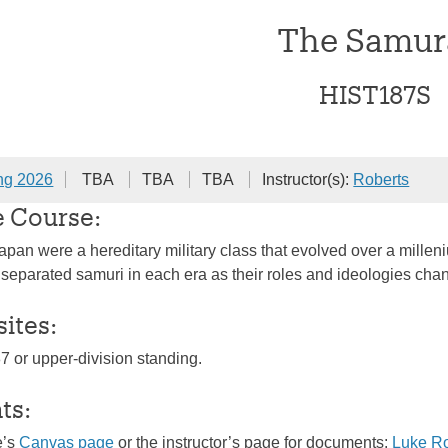
The Samur
HIST187S
ng 2026
TBA
TBA
TBA
Instructor(s):
Roberts
e Course:
pan were a hereditary military class that evolved over a milleniu
t separated samuri in each era as their roles and ideologies cha
sites:
87 or upper-division standing.
ts:
e’s
Canvas page
or the instructor’s page for documents:
Luke R