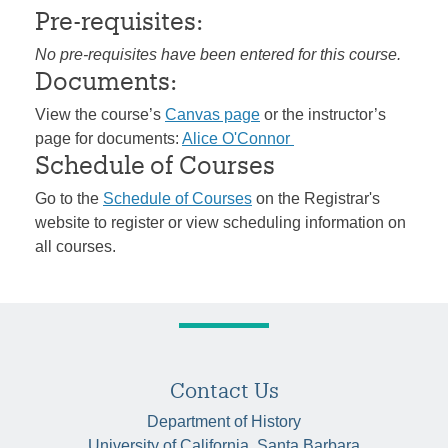
Pre-requisites:
No pre-requisites have been entered for this course.
Documents:
View the course’s
Canvas page
or the instructor’s
page for documents:
Alice O'Connor
Schedule of Courses
Go to the
Schedule of Courses
on the Registrar's
website to register or view scheduling information on
all courses.
Contact Us
Department of History
University of California, Santa Barbara