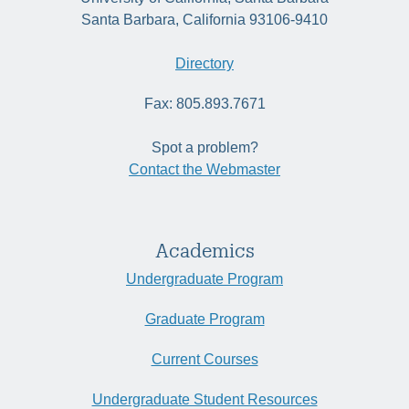
Santa Barbara, California 93106-9410
Directory
Fax: 805.893.7671
Spot a problem?
Contact the Webmaster
Academics
Undergraduate Program
Graduate Program
Current Courses
Undergraduate Student Resources