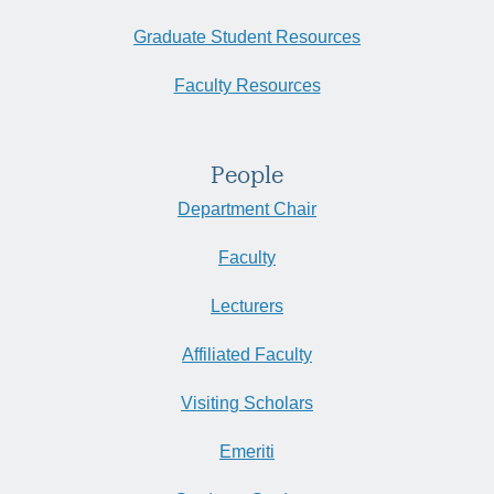
Graduate Student Resources
Faculty Resources
People
Department Chair
Faculty
Lecturers
Affiliated Faculty
Visiting Scholars
Emeriti