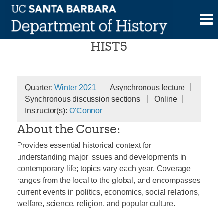
Skip
The History of the Present
to
content
HIST5
Quarter:
Winter 2021
Asynchronous lecture
Synchronous discussion sections
Online
Instructor(s):
O'Connor
About the Course:
Provides essential historical context for
understanding major issues and developments in
contemporary life; topics vary each year. Coverage
ranges from the local to the global, and encompasses
current events in politics, economics, social relations,
welfare, science, religion, and popular culture.