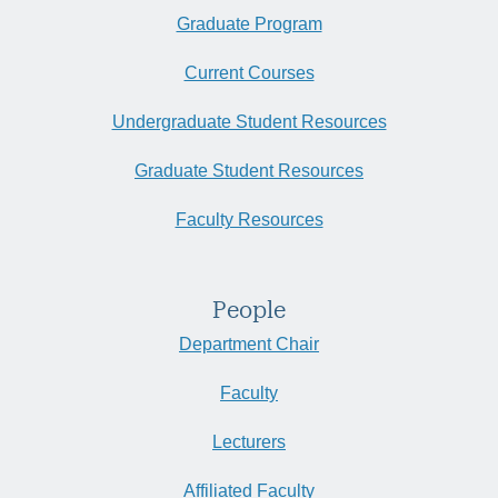
Graduate Program
Current Courses
Undergraduate Student Resources
Graduate Student Resources
Faculty Resources
People
Department Chair
Faculty
Lecturers
Affiliated Faculty