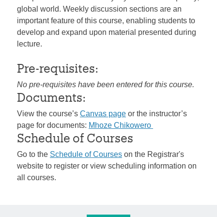
global world. Weekly discussion sections are an
important feature of this course, enabling students to
develop and expand upon material presented during
lecture.
Pre-requisites:
No pre-requisites have been entered for this course.
Documents:
View the course’s
Canvas page
or the instructor’s
page for documents:
Mhoze Chikowero
Schedule of Courses
Go to the
Schedule of Courses
on the Registrar's
website to register or view scheduling information on
all courses.