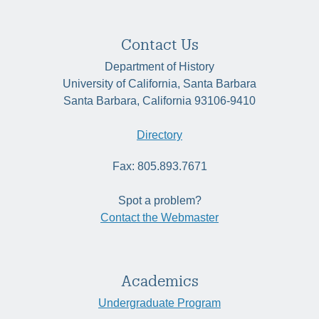
Contact Us
Department of History
University of California, Santa Barbara
Santa Barbara, California 93106-9410
Directory
Fax: 805.893.7671
Spot a problem?
Contact the Webmaster
Academics
Undergraduate Program