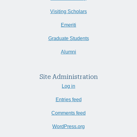
Visiting Scholars
Emeriti
Graduate Students
Alumni
Site Administration
Log in
Entries feed
Comments feed
WordPress.org