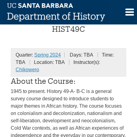
Skip
Survey of African History
to
content
HIST49C
Quarter:
Spring 2024
Days: TBA
Time:
TBA
Location: TBA
Instructor(s):
Chikowero
About the Course:
1945 to present. History 49-A- B-C is a general
survey course designed to introduce students to
major themes in African history. The course focuses
on colonialism and decolonization, nationalism and
self-liberation, development and neocolonialism,
Cold War contexts, as well as African experiences of
independence and the everyday in our contemporary,