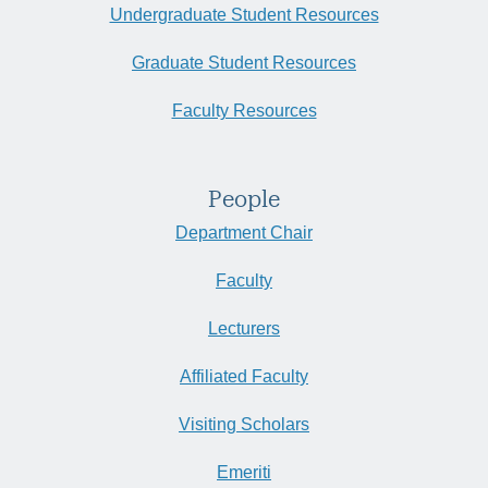
Undergraduate Student Resources
Graduate Student Resources
Faculty Resources
People
Department Chair
Faculty
Lecturers
Affiliated Faculty
Visiting Scholars
Emeriti