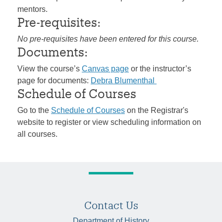
mentors.
Pre-requisites:
No pre-requisites have been entered for this course.
Documents:
View the course’s
Canvas page
or the instructor’s
page for documents:
Debra Blumenthal
Schedule of Courses
Go to the
Schedule of Courses
on the Registrar's
website to register or view scheduling information on
all courses.
Contact Us
Department of History