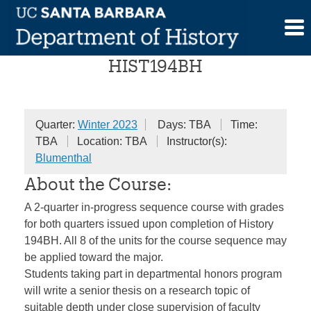
Skip
Senior Honors Seminar
to
content
HIST194BH
Quarter:
Winter 2023
Days: TBA
Time:
TBA
Location: TBA
Instructor(s):
Blumenthal
About the Course:
A 2-quarter in-progress sequence course with grades
for both quarters issued upon completion of History
194BH. All 8 of the units for the course sequence may
be applied toward the major.
Students taking part in departmental honors program
will write a senior thesis on a research topic of
suitable depth under close supervision of faculty