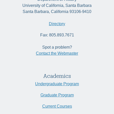
University of California, Santa Barbara
Santa Barbara, California 93106-9410
Directory
Fax: 805.893.7671
Spot a problem?
Contact the Webmaster
Academics
Undergraduate Program
Graduate Program
Current Courses