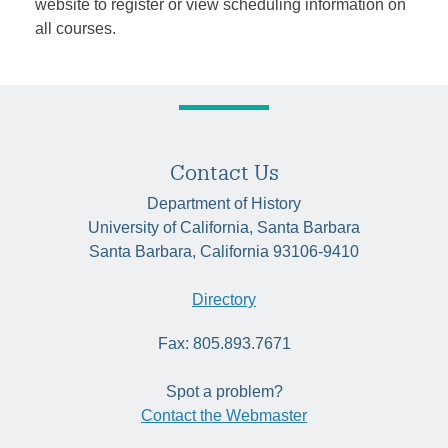
website to register or view scheduling information on
all courses.
Contact Us
Department of History
University of California, Santa Barbara
Santa Barbara, California 93106-9410
Directory
Fax: 805.893.7671
Spot a problem?
Contact the Webmaster