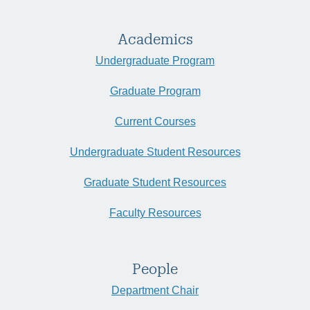
Academics
Undergraduate Program
Graduate Program
Current Courses
Undergraduate Student Resources
Graduate Student Resources
Faculty Resources
People
Department Chair