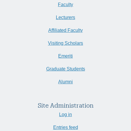
Faculty
Lecturers
Affiliated Faculty
Visiting Scholars
Emeriti
Graduate Students
Alumni
Site Administration
Log in
Entries feed