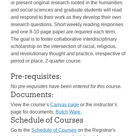
or present original research rooted in the humanities
and social sciences and graduate students will read
and respond to their work as they develop their own
research questions. Short weekly reading responses
and one 8-10 page paper are required each term.
The goal is to foster collaborative interdisciplinary
scholarship on the intersection of racial, religious,
and revolutionary thought and practice, irrespective of
period or place. 2-quarter course.
Pre-requisites:
No pre-requisites have been entered for this course.
Documents:
View the course’s
Canvas page
or the instructor’s
page for documents:
Butch Ware
Schedule of Courses
Go to the
Schedule of Courses
on the Registrar's