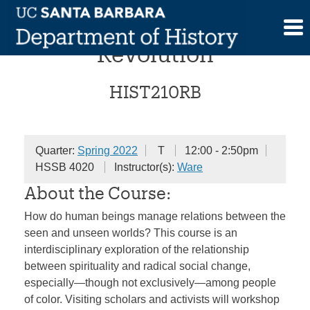
Skip
Race, Religion, and
to
content
Revolution
HIST210RB
Quarter:
Spring 2022
T
12:00 - 2:50pm
HSSB 4020
Instructor(s):
Ware
About the Course:
How do human beings manage relations between the
seen and unseen worlds? This course is an
interdisciplinary exploration of the relationship
between spirituality and radical social change,
especially—though not exclusively—among people
of color. Visiting scholars and activists will workshop