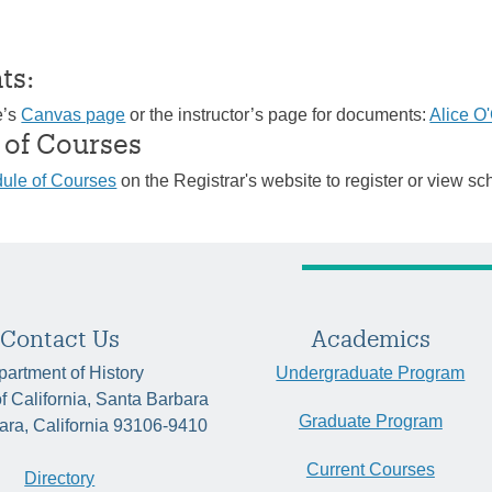
ts:
e’s
Canvas page
or the instructor’s page for documents:
Alice O
 of Courses
ule of Courses
on the Registrar's website to register or view sc
Contact Us
Academics
artment of History
Undergraduate Program
of California, Santa Barbara
Graduate Program
ara, California 93106-9410
Current Courses
Directory