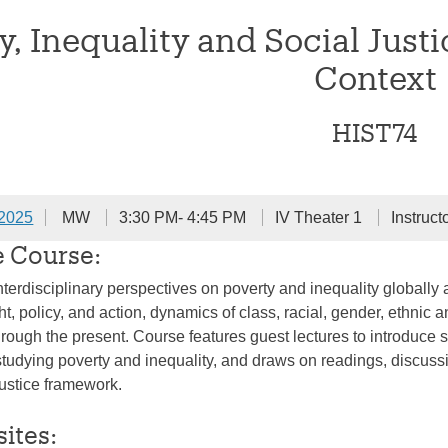
y, Inequality and Social Justi
Context
HIST74
 2025
MW
3:30 PM- 4:45 PM
IV Theater 1
Instruct
e Course:
nterdisciplinary perspectives on poverty and inequality globally a
, policy, and action, dynamics of class, racial, gender, ethnic a
through the present. Course features guest lectures to introduce
tudying poverty and inequality, and draws on readings, discussi
justice framework.
sites: