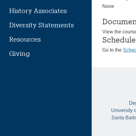
None
History Associates
Documen
Diversity Statements
View the cours
Resources
Schedule
Go to the
Sched
Giving
Dep
University 
Santa Barb