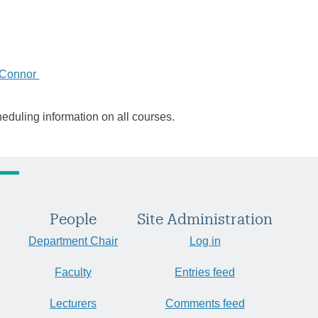
'Connor
heduling information on all courses.
People
Site Administration
Department Chair
Log in
Faculty
Entries feed
Lecturers
Comments feed