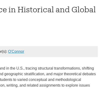
ce in Historical and Global
or(s):
O'Connor
nd in the U.S., tracing structural transformations, shifting
nd geographic stratification, and major theoretical debates
 students to varied conceptual and methodological
on, writing, and related assignments to explore issues