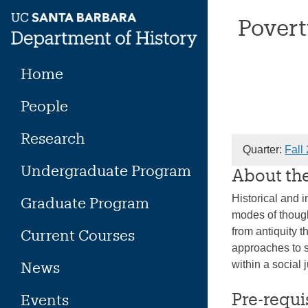
Skip
Povert
to
content
Home
People
Research
Quarter:
Fall
Undergraduate Program
About th
Historical and i
Graduate Program
modes of thought
from antiquity 
Current Courses
approaches to s
News
within a social 
Pre-requi
Events