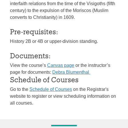
interfaith relations from the time of the Visigoths (fifth
century) to the expulsion of the Moriscos (Muslim
converts to Christianity) in 1609.
Pre-requisites:
History 2B or 4B or upper-division standing.
Documents:
View the course’s
Canvas page
or the instructor’s
page for documents:
Debra Blumenthal
Schedule of Courses
Go to the
Schedule of Courses
on the Registrar's
website to register or view scheduling information on
all courses.