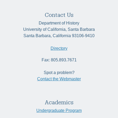
Contact Us
Department of History
University of California, Santa Barbara
Santa Barbara, California 93106-9410
Directory
Fax: 805.893.7671
Spot a problem?
Contact the Webmaster
Academics
Undergraduate Program