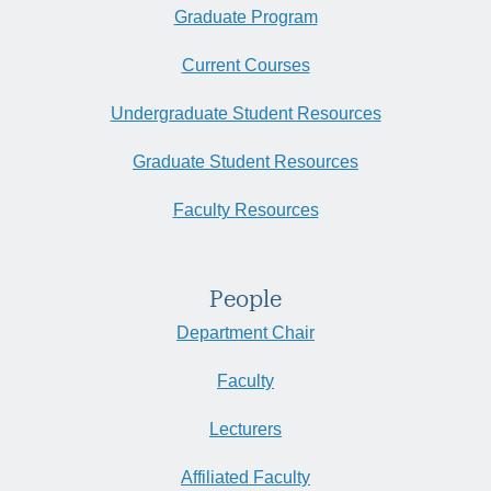
Graduate Program
Current Courses
Undergraduate Student Resources
Graduate Student Resources
Faculty Resources
People
Department Chair
Faculty
Lecturers
Affiliated Faculty