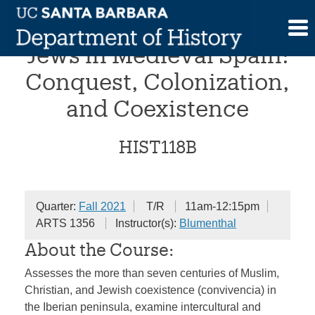
Skip
Muslims, Christians, and
to
content
Jews in Medieval Spain:
Conquest, Colonization,
and Coexistence
HIST118B
Quarter:
Fall 2021
T/R
11am-12:15pm
ARTS 1356
Instructor(s):
Blumenthal
About the Course:
Assesses the more than seven centuries of Muslim,
Christian, and Jewish coexistence (convivencia) in
the Iberian peninsula, examine intercultural and