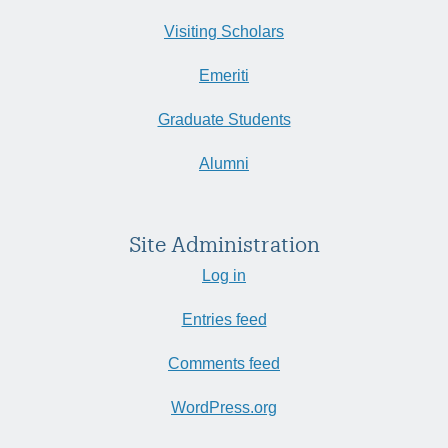
Visiting Scholars
Emeriti
Graduate Students
Alumni
Site Administration
Log in
Entries feed
Comments feed
WordPress.org