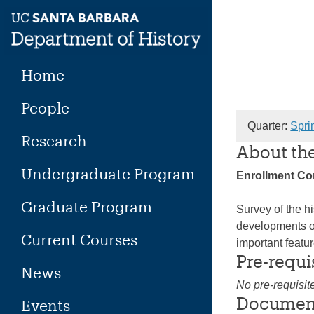
Skip
to
content
Home
People
Quarter:
Spri
Research
About th
Undergraduate Program
Enrollment C
Graduate Program
Survey of the hi
developments of
Current Courses
important featu
Pre-requi
News
No pre-requisit
Documen
Events