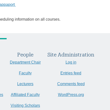
Rappaport
heduling information on all courses.
People
Site Administration
Department Chair
Log in
Faculty
Entries feed
Lecturers
Comments feed
es
Affiliated Faculty
WordPress.org
Visiting Scholars