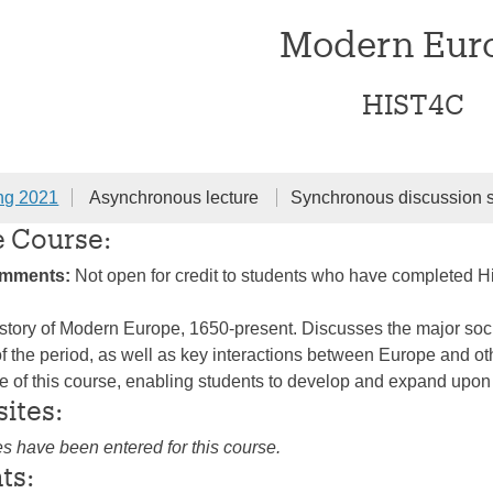
Modern Eur
HIST4C
ng 2021
Asynchronous lecture
Synchronous discussion 
e Course:
omments:
Not open for credit to students who have completed H
story of Modern Europe, 1650-present. Discusses the major social,
 the period, as well as key interactions between Europe and oth
re of this course, enabling students to develop and expand upon 
sites:
es have been entered for this course.
ts: