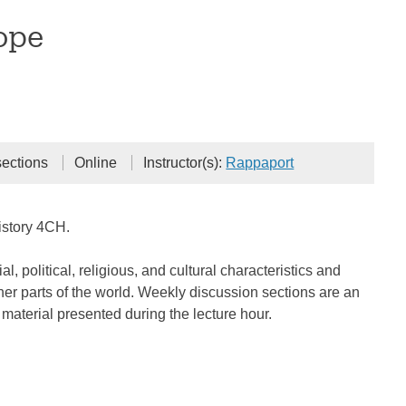
ope
sections
Online
Instructor(s):
Rappaport
istory 4CH.
 political, religious, and cultural characteristics and
er parts of the world. Weekly discussion sections are an
material presented during the lecture hour.