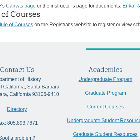
e’s
Canvas page
or the instructor’s page for documents:
Erika 
 of Courses
ule of Courses
on the Registrar's website to register or view sc
Contact Us
Academics
artment of History
Undergraduate Program
of California, Santa Barbara
Graduate Program
ara, California 93106-9410
Current Courses
Directory
Undergraduate Student Resourc
ax: 805.893.7671
Graduate Student Resources
Spot a problem?