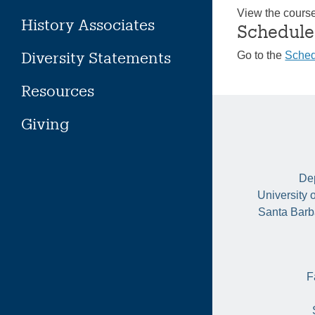
View the cours
History Associates
Schedule
Diversity Statements
Go to the
Sched
Resources
Giving
Dep
University 
Santa Barb
F