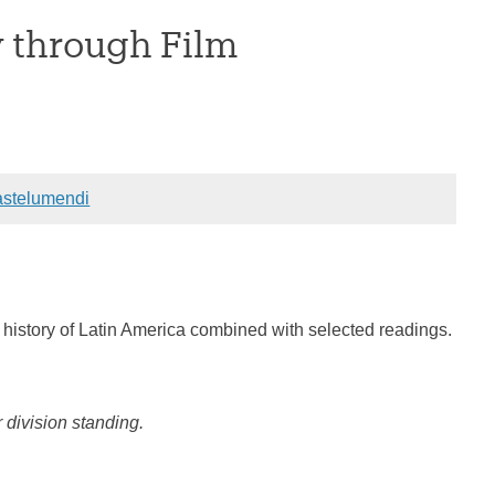
y through Film
stelumendi
e history of Latin America combined with selected readings.
division standing.