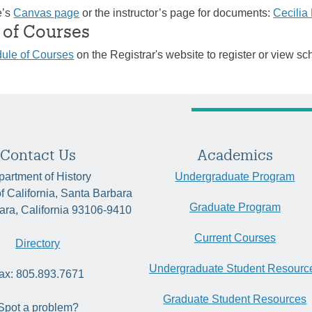
e’s
Canvas page
or the instructor’s page for documents:
Cecili
 of Courses
ule of Courses
on the Registrar's website to register or view sc
Contact Us
Academics
artment of History
Undergraduate Program
of California, Santa Barbara
Graduate Program
ara, California 93106-9410
Current Courses
Directory
Undergraduate Student Resourc
ax: 805.893.7671
Graduate Student Resources
Spot a problem?