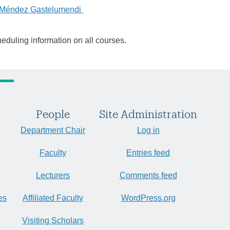
a Méndez Gastelumendi
heduling information on all courses.
People
Site Administration
Department Chair
Log in
Faculty
Entries feed
Lecturers
Comments feed
es
Affiliated Faculty
WordPress.org
Visiting Scholars