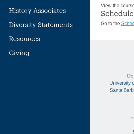
View the cours
History Associates
Schedule
Diversity Statements
Go to the
Sched
Resources
Giving
Dep
University 
Santa Barb
F