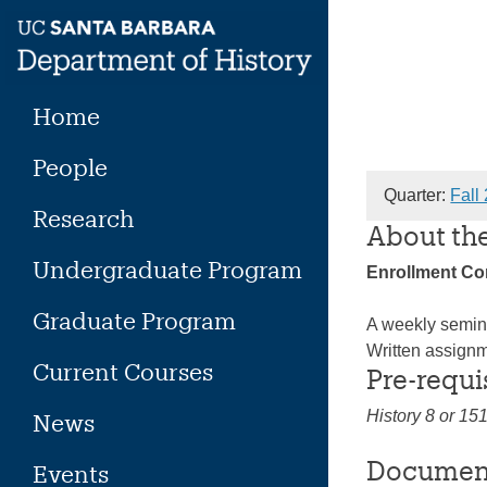
Skip
to
content
Home
People
Quarter:
Fall
Research
About th
Undergraduate Program
Enrollment C
Graduate Program
A weekly semina
Written assignm
Current Courses
Pre-requi
History 8 or 15
News
Documen
Events