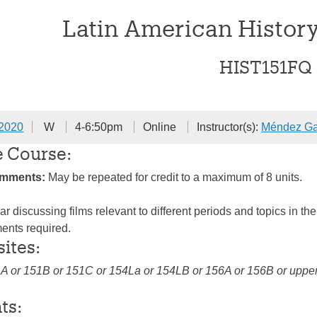
Latin American Histor
HIST151FQ
 2020
W
4-6:50pm
Online
Instructor(s):
Méndez Ga
e Course:
omments:
May be repeated for credit to a maximum of 8 units.
r discussing films relevant to different periods and topics in th
ents required.
sites:
1A or 151B or 151C or 154La or 154LB or 156A or 156B or upper 
ts: