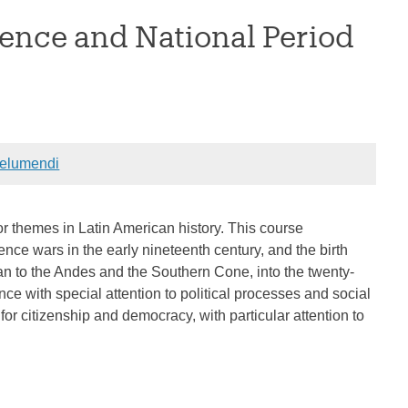
ence and National Period
elumendi
r themes in Latin American history. This course
ence wars in the early nineteenth century, and the birth
n to the Andes and the Southern Cone, into the twenty-
nce with special attention to political processes and social
for citizenship and democracy, with particular attention to