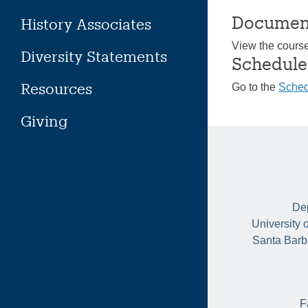
Documen
History Associates
View the cours
Diversity Statements
Schedule
Resources
Go to the
Sched
Giving
Dep
University 
Santa Barb
F