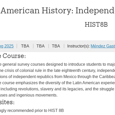
 American History: Independ
HIST8B
ng 2025
TBA
TBA
TBA
Instructor(s):
Méndez Gast
e Course:
e general survey courses designed to introduce students to majo
 crisis of colonial rule in the late eighteenth century, independ
ions of independent republics from Mexico through the Caribbea
he course emphasizes the diversity of the Latin American experie
including revolutions, slavery and its legacies, and the struggle 
asses and ingenious movements.
sites:
ongly recommended prior to HIST 8B