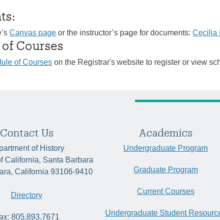
ts:
e’s
Canvas page
or the instructor’s page for documents:
Cecili
 of Courses
ule of Courses
on the Registrar's website to register or view sc
Contact Us
Academics
artment of History
Undergraduate Program
of California, Santa Barbara
Graduate Program
ara, California 93106-9410
Current Courses
Directory
Undergraduate Student Resourc
ax: 805.893.7671