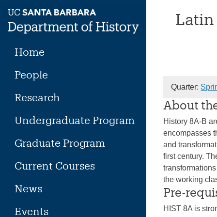
Skip
Latin
to
content
Home
People
Quarter:
Spri
Research
About th
Undergraduate Program
History 8A-B ar
encompasses the
Graduate Program
and transformat
first century. T
Current Courses
transformations 
the working cl
News
Pre-requi
HIST 8A is str
Events