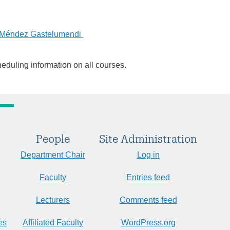
a Méndez Gastelumendi
heduling information on all courses.
People
Site Administration
Department Chair
Log in
Faculty
Entries feed
Lecturers
Comments feed
es
Affiliated Faculty
WordPress.org