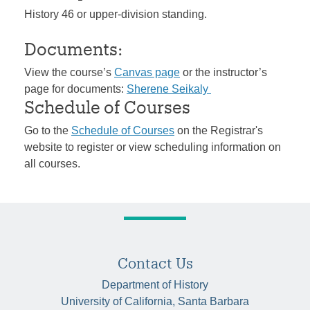
History 46 or upper-division standing.
Documents:
View the course’s
Canvas page
or the instructor’s
page for documents:
Sherene Seikaly
Schedule of Courses
Go to the
Schedule of Courses
on the Registrar's
website to register or view scheduling information on
all courses.
Contact Us
Department of History
University of California, Santa Barbara