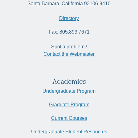
Santa Barbara, California 93106-9410
Directory
Fax: 805.893.7671
Spot a problem?
Contact the Webmaster
Academics
Undergraduate Program
Graduate Program
Current Courses
Undergraduate Student Resources