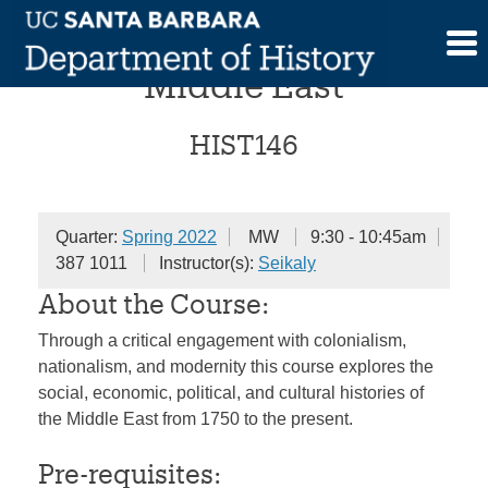
Skip
History of the Modern
to
content
Middle East
HIST146
Quarter:
Spring 2022
MW
9:30 - 10:45am
387 1011
Instructor(s):
Seikaly
About the Course:
Through a critical engagement with colonialism,
nationalism, and modernity this course explores the
social, economic, political, and cultural histories of
the Middle East from 1750 to the present.
Pre-requisites: