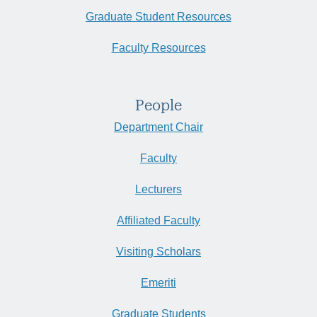
Graduate Student Resources
Faculty Resources
People
Department Chair
Faculty
Lecturers
Affiliated Faculty
Visiting Scholars
Emeriti
Graduate Students