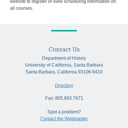
website to register or view scheduling information on
all courses.
Contact Us
Department of History
University of California, Santa Barbara
Santa Barbara, California 93106-9410
Directory
Fax: 805.893.7671
Spot a problem?
Contact the Webmaster