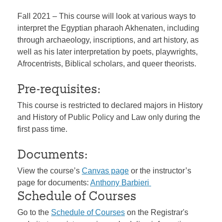
Fall 2021 – This course will look at various ways to
interpret the Egyptian pharaoh Akhenaten, including
through archaeology, inscriptions, and art history, as
well as his later interpretation by poets, playwrights,
Afrocentrists, Biblical scholars, and queer theorists.
Pre-requisites:
This course is restricted to declared majors in History
and History of Public Policy and Law only during the
first pass time.
Documents:
View the course’s
Canvas page
or the instructor’s
page for documents:
Anthony Barbieri
Schedule of Courses
Go to the
Schedule of Courses
on the Registrar's