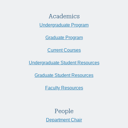
Academics
Undergraduate Program
Graduate Program
Current Courses
Undergraduate Student Resources
Graduate Student Resources
Faculty Resources
People
Department Chair