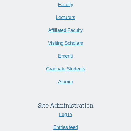
Faculty
Lecturers
Affiliated Faculty
Visiting Scholars
Emeriti
Graduate Students
Alumni
Site Administration
Log in
Entries feed