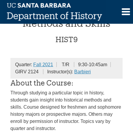
Skip
Historical Investigations:
to
content
Methods and Skills
HIST9
Quarter:
Fall 2021
T/R
9:30-10:45am
GIRV 2124
Instructor(s):
Barbieri
About the Course:
Through studying a particular topic in history,
students gain insight into historical methods and
skills. Course designed for freshmen and sophomore
history majors or prospective majors. Others may
enroll by permission of instructor. Topics vary by
quarter and instructor.