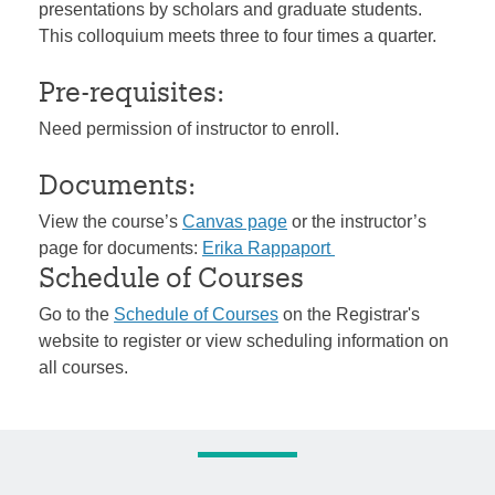
presentations by scholars and graduate students.
This colloquium meets three to four times a quarter.
Pre-requisites:
Need permission of instructor to enroll.
Documents:
View the course’s
Canvas page
or the instructor’s
page for documents:
Erika Rappaport
Schedule of Courses
Go to the
Schedule of Courses
on the Registrar's
website to register or view scheduling information on
all courses.