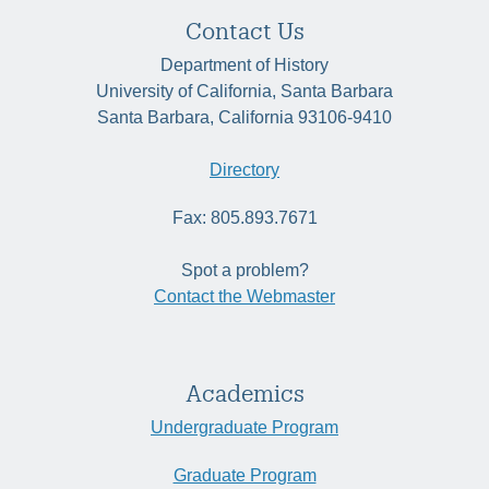
Contact Us
Department of History
University of California, Santa Barbara
Santa Barbara, California 93106-9410
Directory
Fax: 805.893.7671
Spot a problem?
Contact the Webmaster
Academics
Undergraduate Program
Graduate Program