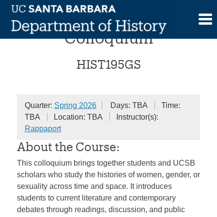
Skip
Gender and Sexualities
to
content
Colloquium
HIST195GS
Quarter:
Spring 2026
Days: TBA
Time:
TBA
Location: TBA
Instructor(s):
Rappaport
About the Course:
This colloquium brings together students and UCSB
scholars who study the histories of women, gender, or
sexuality across time and space. It introduces
students to current literature and contemporary
debates through readings, discussion, and public