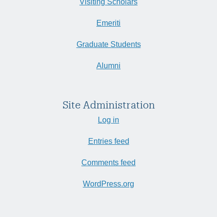
Visiting Scholars
Emeriti
Graduate Students
Alumni
Site Administration
Log in
Entries feed
Comments feed
WordPress.org