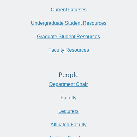
Current Courses
Undergraduate Student Resources
Graduate Student Resources
Faculty Resources
People
Department Chair
Faculty
Lecturers
Affiliated Faculty