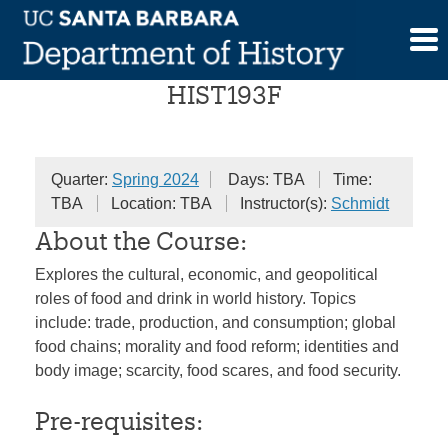
Skip
Food in World History
to
content
HIST193F
Quarter:
Spring 2024
Days: TBA
Time:
TBA
Location: TBA
Instructor(s):
Schmidt
About the Course:
Explores the cultural, economic, and geopolitical
roles of food and drink in world history. Topics
include: trade, production, and consumption; global
food chains; morality and food reform; identities and
body image; scarcity, food scares, and food security.
Pre-requisites: