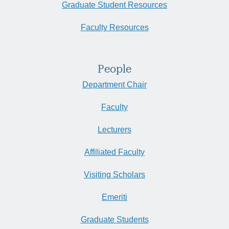
Graduate Student Resources
Faculty Resources
People
Department Chair
Faculty
Lecturers
Affiliated Faculty
Visiting Scholars
Emeriti
Graduate Students