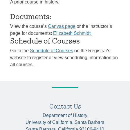
A prior course in history.
Documents:
View the course’s
Canvas page
or the instructor’s
page for documents:
Elizabeth Schmidt
Schedule of Courses
Go to the
Schedule of Courses
on the Registrar's
website to register or view scheduling information on
all courses.
Contact Us
Department of History
University of California, Santa Barbara
Santa Barbara, California 93106-9410