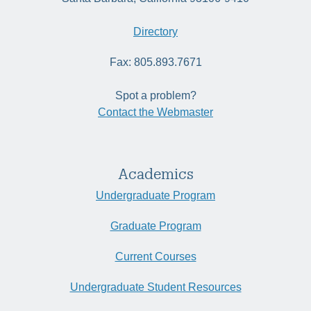
Directory
Fax: 805.893.7671
Spot a problem?
Contact the Webmaster
Academics
Undergraduate Program
Graduate Program
Current Courses
Undergraduate Student Resources