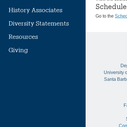
Schedule
History Associates
Go to the
Sched
Diversity Statements
Resources
Giving
Dep
University 
Santa Barb
F
Con