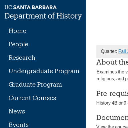
Skip
to
content
Home
People
Quarter:
Fall
Research
About th
Undergraduate Program
Examines the va
religious, and p
Graduate Program
Pre-requi
Current Courses
History 4B or 9 
News
Documen
Events
View the cours