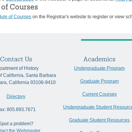
 of Courses
ule of Courses
on the Registrar's website to register or view sc
Contact Us
Academics
artment of History
Undergraduate Program
of California, Santa Barbara
Graduate Program
ara, California 93106-9410
Current Courses
Directory
Undergraduate Student Resourc
ax: 805.893.7671
Graduate Student Resources
Spot a problem?
tact the Webmaster