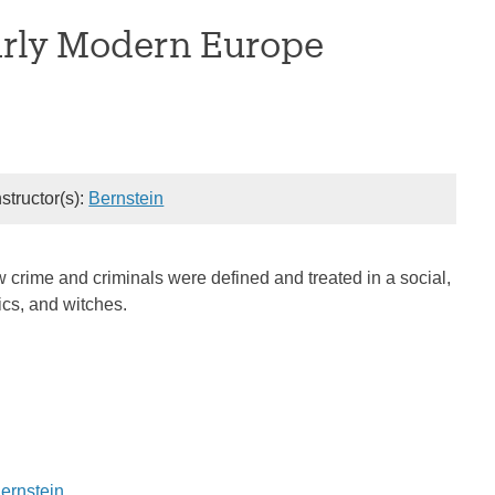
arly Modern Europe
nstructor(s):
Bernstein
 crime and criminals were defined and treated in a social,
tics, and witches.
Bernstein