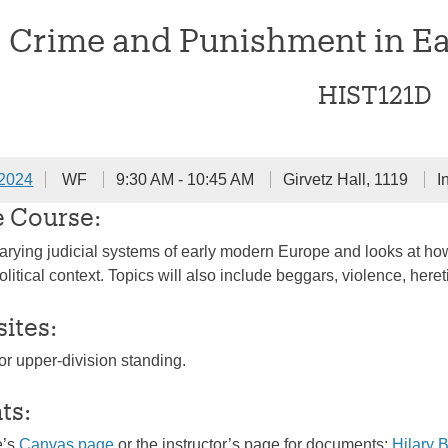
Crime and Punishment in E
HIST121D
 2024
WF
9:30 AM - 10:45 AM
Girvetz Hall, 1119
I
e Course:
rying judicial systems of early modern Europe and looks at how
olitical context. Topics will also include beggars, violence, here
sites:
or upper-division standing.
ts:
e’s
Canvas page
or the instructor’s page for documents:
Hilary 