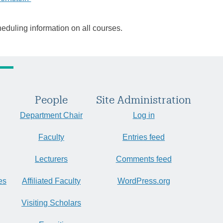
heduling information on all courses.
People
Site Administration
Department Chair
Log in
Faculty
Entries feed
Lecturers
Comments feed
es
Affiliated Faculty
WordPress.org
Visiting Scholars