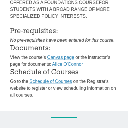
OFFERED AS A FOUNDATIONS COURSEFOR
STUDENTS WITH A BROAD RANGE OF MORE
SPECIALIZED POLICY INTERESTS.
Pre-requisites:
No pre-requisites have been entered for this course.
Documents:
View the course’s
Canvas page
or the instructor’s
page for documents:
Alice O'Connor
Schedule of Courses
Go to the
Schedule of Courses
on the Registrar's
website to register or view scheduling information on
all courses.