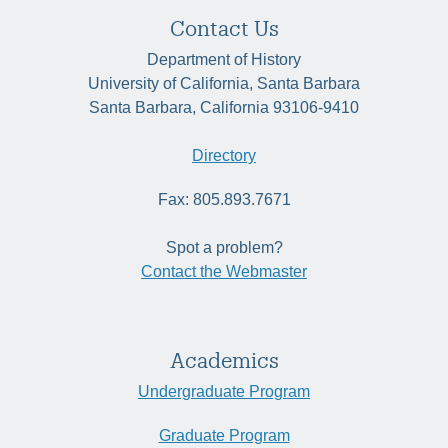
Contact Us
Department of History
University of California, Santa Barbara
Santa Barbara, California 93106-9410
Directory
Fax: 805.893.7671
Spot a problem?
Contact the Webmaster
Academics
Undergraduate Program
Graduate Program