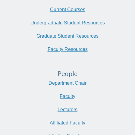
Current Courses
Undergraduate Student Resources
Graduate Student Resources
Faculty Resources
People
Department Chair
Faculty
Lecturers
Affiliated Faculty