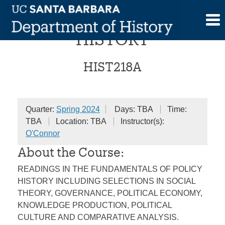
Skip
COLLOQUIUM IN POLICY
to
content
HISTORY
HIST218A
Quarter:
Spring 2024
Days: TBA
Time:
TBA
Location: TBA
Instructor(s):
O'Connor
About the Course:
READINGS IN THE FUNDAMENTALS OF POLICY
HISTORY INCLUDING SELECTIONS IN SOCIAL
THEORY, GOVERNANCE, POLITICAL ECONOMY,
KNOWLEDGE PRODUCTION, POLITICAL
CULTURE AND COMPARATIVE ANALYSIS.