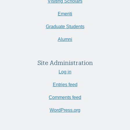
Visiting Scholars
Emeriti
Graduate Students
Alumni
Site Administration
Log in
Entries feed
Comments feed
WordPress.org