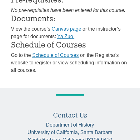
No pre-requisites have been entered for this course.
Documents:
View the course’s
Canvas page
or the instructor’s
page for documents:
Ya Zuo
Schedule of Courses
Go to the
Schedule of Courses
on the Registrar's
website to register or view scheduling information on
all courses.
Contact Us
Department of History
University of California, Santa Barbara
Santa Barbara, California 93106-9410