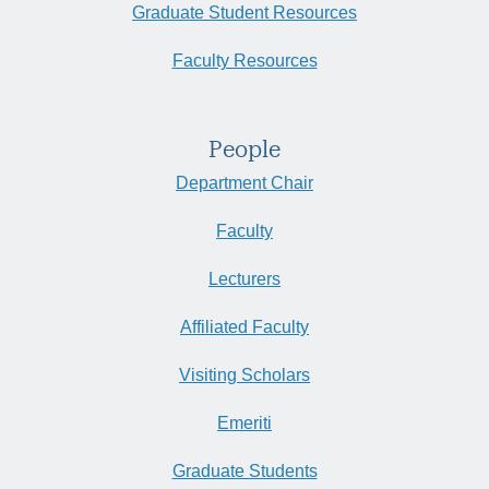
Graduate Student Resources
Faculty Resources
People
Department Chair
Faculty
Lecturers
Affiliated Faculty
Visiting Scholars
Emeriti
Graduate Students