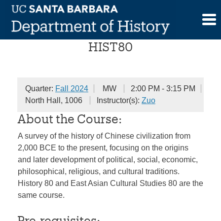
Skip
Chinese Civilization
to
content
HIST80
Quarter:
Fall 2024
MW
2:00 PM - 3:15 PM
North Hall, 1006
Instructor(s):
Zuo
About the Course:
A survey of the history of Chinese civilization from
2,000 BCE to the present, focusing on the origins
and later development of political, social, economic,
philosophical, religious, and cultural traditions.
History 80 and East Asian Cultural Studies 80 are the
same course.
Pre-requisites: