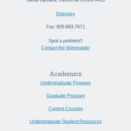
Directory
Fax: 805.893.7671
Spot a problem?
Contact the Webmaster
Academics
Undergraduate Program
Graduate Program
Current Courses
Undergraduate Student Resources