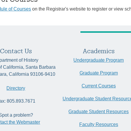
ule of Courses
on the Registrar's website to register or view sc
Contact Us
Academics
artment of History
Undergraduate Program
of California, Santa Barbara
Graduate Program
ara, California 93106-9410
Current Courses
Directory
Undergraduate Student Resourc
ax: 805.893.7671
Graduate Student Resources
Spot a problem?
tact the Webmaster
Faculty Resources