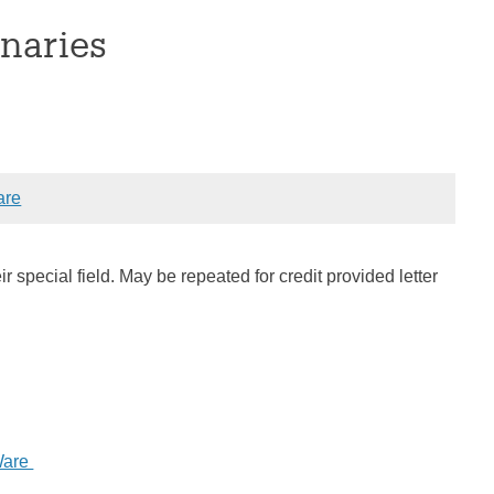
naries
are
ir special field. May be repeated for credit provided letter
Ware