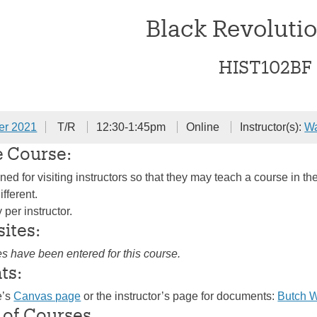
Black Revolutio
HIST102BF
er 2021
T/R
12:30-1:45pm
Online
Instructor(s):
W
e Course:
ed for visiting instructors so that they may teach a course in the
ifferent.
per instructor.
sites:
es have been entered for this course.
ts:
e’s
Canvas page
or the instructor’s page for documents:
Butch 
 of Courses