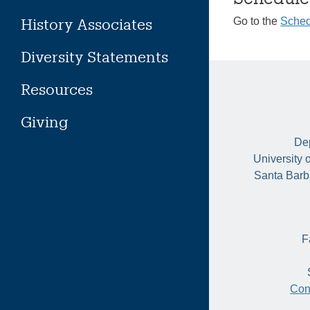
History Associates
Go to the
Sched
Diversity Statements
Resources
Giving
Dep
University 
Santa Barb
F
Con