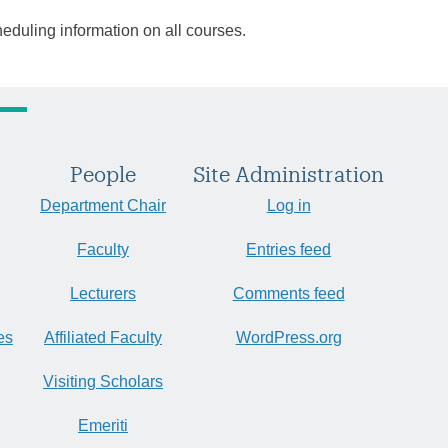
heduling information on all courses.
People
Site Administration
Department Chair
Log in
Faculty
Entries feed
Lecturers
Comments feed
es
Affiliated Faculty
WordPress.org
Visiting Scholars
Emeriti