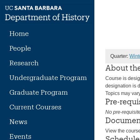
Skip
to
content
Home
People
Quarter:
Wint
Research
About th
Undergraduate Program
Course is design
designation is d
Graduate Program
Topics may vary 
Pre-requi
Current Courses
No pre-requisit
Documen
News
View the cours
Events
Schedule