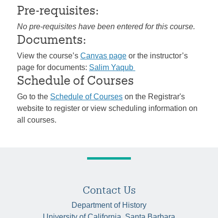
Pre-requisites:
No pre-requisites have been entered for this course.
Documents:
View the course’s
Canvas page
or the instructor’s
page for documents:
Salim Yaqub
Schedule of Courses
Go to the
Schedule of Courses
on the Registrar's
website to register or view scheduling information on
all courses.
Contact Us
Department of History
University of California, Santa Barbara