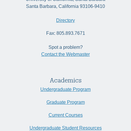
Santa Barbara, California 93106-9410
Directory
Fax: 805.893.7671
Spot a problem?
Contact the Webmaster
Academics
Undergraduate Program
Graduate Program
Current Courses
Undergraduate Student Resources