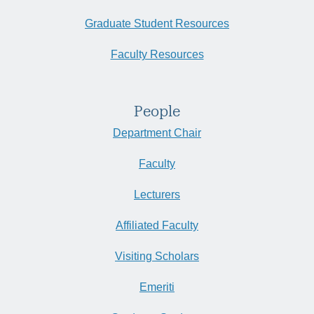
Graduate Student Resources
Faculty Resources
People
Department Chair
Faculty
Lecturers
Affiliated Faculty
Visiting Scholars
Emeriti