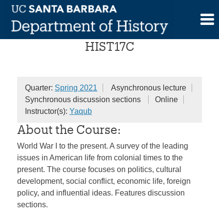
Skip
American People
to
content
HIST17C
Quarter:
Spring 2021
Asynchronous lecture
Synchronous discussion sections
Online
Instructor(s):
Yaqub
About the Course:
World War I to the present. A survey of the leading
issues in American life from colonial times to the
present. The course focuses on politics, cultural
development, social conflict, economic life, foreign
policy, and influential ideas. Features discussion
sections.