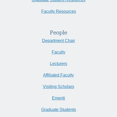
Faculty Resources
People
Department Chair
Faculty
Lecturers
Affiliated Faculty
Visiting Scholars
Emeriti
Graduate Students