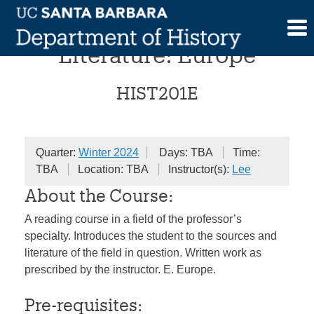
Skip
Advanced Historical
to
content
Literature: Europe
HIST201E
Quarter:
Winter 2024
Days: TBA
Time:
TBA
Location: TBA
Instructor(s):
Lee
About the Course:
A reading course in a field of the professor’s
specialty. Introduces the student to the sources and
literature of the field in question. Written work as
prescribed by the instructor. E. Europe.
Pre-requisites: