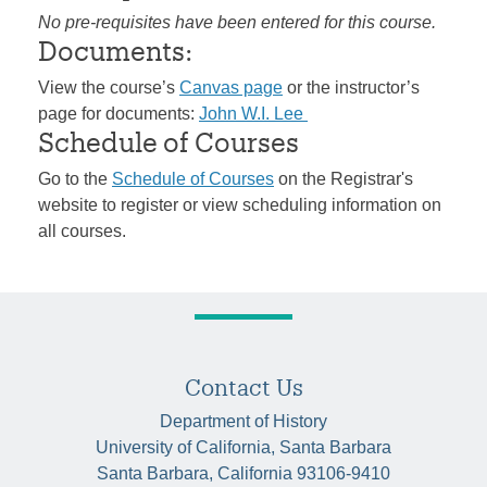
No pre-requisites have been entered for this course.
Documents:
View the course’s
Canvas page
or the instructor’s
page for documents:
John W.I. Lee
Schedule of Courses
Go to the
Schedule of Courses
on the Registrar's
website to register or view scheduling information on
all courses.
Contact Us
Department of History
University of California, Santa Barbara
Santa Barbara, California 93106-9410