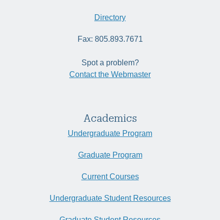
Directory
Fax: 805.893.7671
Spot a problem?
Contact the Webmaster
Academics
Undergraduate Program
Graduate Program
Current Courses
Undergraduate Student Resources
Graduate Student Resources