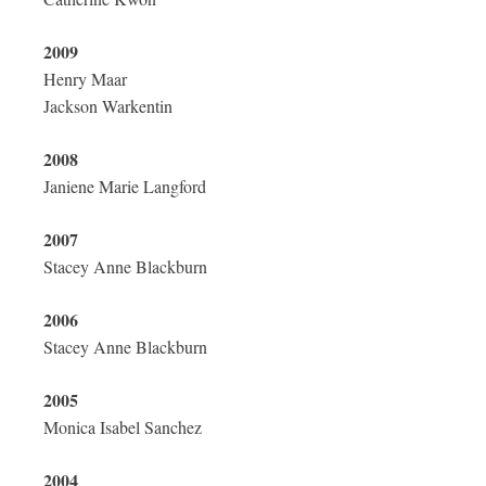
2009
Henry Maar
Jackson Warkentin
2008
Janiene Marie Langford
2007
Stacey Anne Blackburn
2006
Stacey Anne Blackburn
2005
Monica Isabel Sanchez
2004