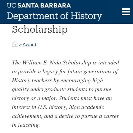
Skip
to
William E. Nida
content
Scholarship
>
Award
The William E. Nida Scholarship is intended
to provide a legacy for future generations of
History teachers by encouraging high-
quality undergraduate students to pursue
history as a major. Students must have an
interest in U.S. history, high academic
achievement, and a desire to pursue a career
in teaching.