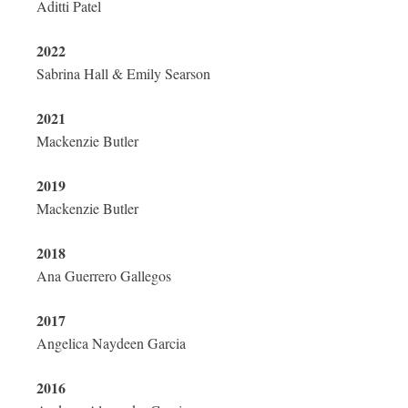
Aditti Patel
2022
Sabrina Hall & Emily Searson
2021
Mackenzie Butler
2019
Mackenzie Butler
2018
Ana Guerrero Gallegos
2017
Angelica Naydeen Garcia
2016