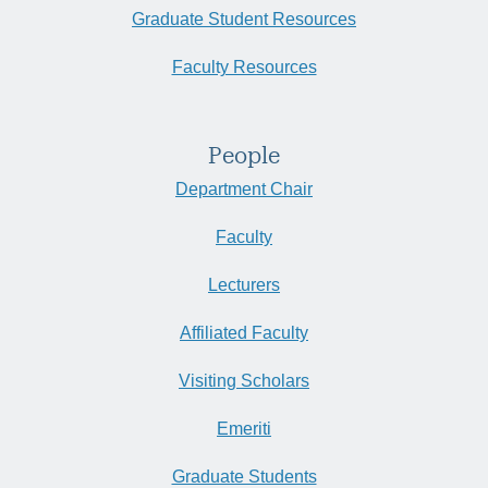
Graduate Student Resources
Faculty Resources
People
Department Chair
Faculty
Lecturers
Affiliated Faculty
Visiting Scholars
Emeriti
Graduate Students