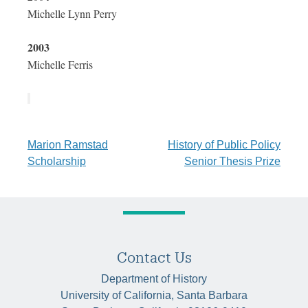
Michelle Lynn Perry
2003
Michelle Ferris
Post
Marion Ramstad
History of Public Policy
Scholarship
Senior Thesis Prize
navigation
Contact Us
Department of History
University of California, Santa Barbara