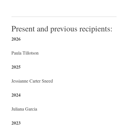
Present and previous recipients:
2026
Paula
Tillotson
2025
Jessianne Carter Sneed
2024
Juliana Garcia
2023