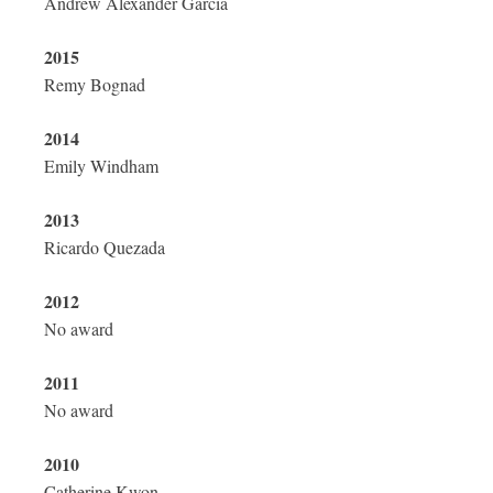
Andrew Alexander Garcia
2015
Remy Bognad
2014
Emily Windham
2013
Ricardo Quezada
2012
No award
2011
No award
2010
Catherine Kwon