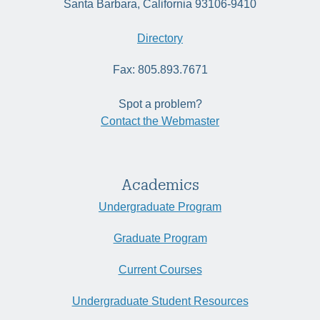
Santa Barbara, California 93106-9410
Directory
Fax: 805.893.7671
Spot a problem?
Contact the Webmaster
Academics
Undergraduate Program
Graduate Program
Current Courses
Undergraduate Student Resources