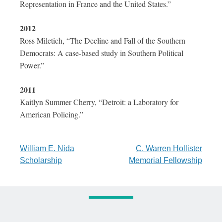
Representation in France and the United States.”
2012
Ross Miletich, “The Decline and Fall of the Southern
Democrats: A case-based study in Southern Political
Power.”
2011
Kaitlyn Summer Cherry, “Detroit: a Laboratory for
American Policing.”
Post
William E. Nida
C. Warren Hollister
Scholarship
Memorial Fellowship
navigation