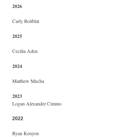
2026
Carly Roitblat
2025
Cecilia Aden
2024
Matthew Mucha
2023
Logan Alexander Cimino
2022
Ryan Kenyon