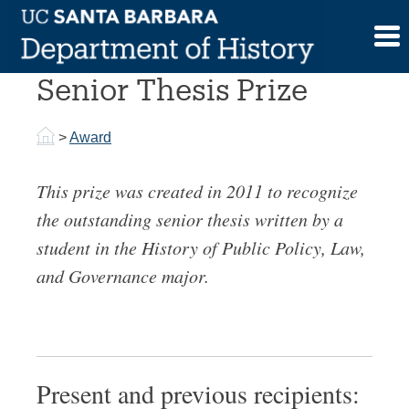
Skip
to
History of Public Policy
content
Senior Thesis Prize
>
Award
This prize was created in 2011 to recognize
the outstanding senior thesis written by a
student in the History of Public Policy, Law,
and Governance major.
Present and previous recipients: