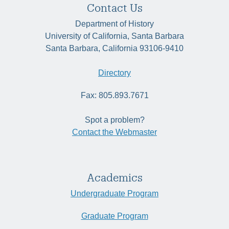
Contact Us
Department of History
University of California, Santa Barbara
Santa Barbara, California 93106-9410
Directory
Fax: 805.893.7671
Spot a problem?
Contact the Webmaster
Academics
Undergraduate Program
Graduate Program