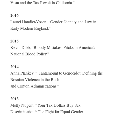
Vista and the Tax Revolt in California.”
2016
Laurel Handler-Vosen, “Gender, Identity and Law in
Early Modern England.”
2015
Kevin Dibb, “Bloody Mistakes: Pricks in America’s
National Blood Policy.”
2014
Anna Plankey, “‘Tantamount to Genocide’: Defining the
Bosnian Violence in the Bush
and Clinton Administrations.”
2013
Molly Nugent, “Your Tax Dollars Buy Sex
Discrimination!: The Fight for Equal Gender