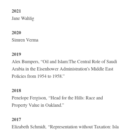
2021
Jane Wahlig
2020
Simren Verma
2019
Alex Bumpers, “Oil and Islam:The Central Role of Saudi
Arabia in the Eisenhower Administration’s Middle East
Policies from 1954 to 1958.”
2018
Penelope Fergison, “Head for the Hills: Race and
Property Value in Oakland.”
2017
Elizabeth Schmidt,
“Representation without Taxation: Isla