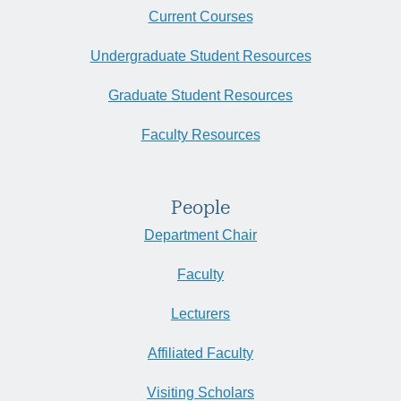
Current Courses
Undergraduate Student Resources
Graduate Student Resources
Faculty Resources
People
Department Chair
Faculty
Lecturers
Affiliated Faculty
Visiting Scholars