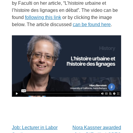
by Faculti on her article, “L’histoire urbaine et
l’histoire des lignages en débat”. The video can be
found
following this link
or by clicking the image
below. The article discussed
can be found here
.
Post
Job: Lecturer in Labor
Nora Kassner awarded