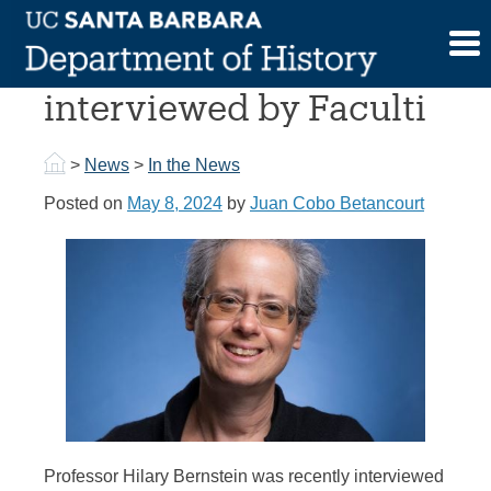
Skip
to
Prof. Hilary Bernstein
content
interviewed by Faculti
>
News
>
In the News
Posted on
May 8, 2024
by
Juan Cobo Betancourt
Professor Hilary Bernstein was recently interviewed