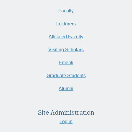
Faculty
Lecturers
Affiliated Faculty
Visiting Scholars
Emeriti
Graduate Students
Alumni
Site Administration
Log in