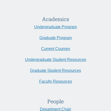
Academics
Undergraduate Program
Graduate Program
Current Courses
Undergraduate Student Resources
Graduate Student Resources
Faculty Resources
People
Department Chair