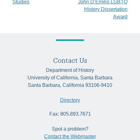
Studies
John D’Emilio LGBTQ
navigation
History Dissertation
Award
Contact Us
Department of History
University of California, Santa Barbara
Santa Barbara, California 93106-9410
Directory
Fax: 805.893.7671
Spot a problem?
Contact the Webmaster