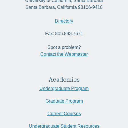
University of California, Santa Barbara
Santa Barbara, California 93106-9410
Directory
Fax: 805.893.7671
Spot a problem?
Contact the Webmaster
Academics
Undergraduate Program
Graduate Program
Current Courses
Undergraduate Student Resources