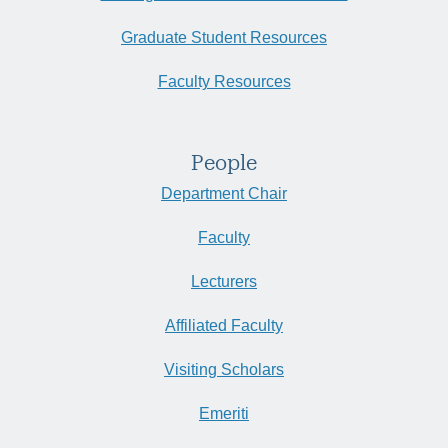
Graduate Student Resources
Faculty Resources
People
Department Chair
Faculty
Lecturers
Affiliated Faculty
Visiting Scholars
Emeriti