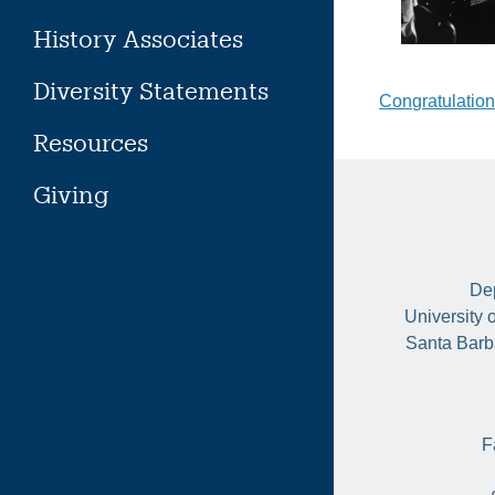
History Associates
Diversity Statements
Post
Congratulation
Resources
naviga
Giving
Dep
University 
Santa Barb
F