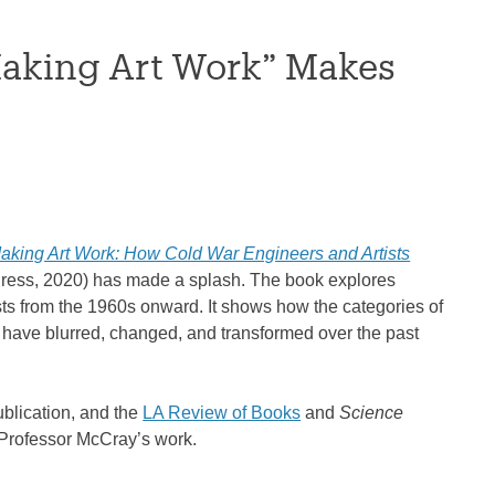
Making Art Work” Makes
aking Art Work: How Cold War Engineers and Artists
ress, 2020) has made a splash. The book explores
ts from the 1960s onward. It shows how the categories of
) have blurred, changed, and transformed over the past
ublication, and the
LA Review of Books
and
Science
 Professor McCray’s work.