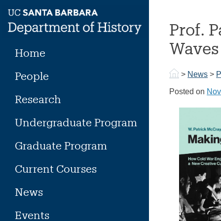
Skip
to
Prof. 
content
Waves
Home
People
>
News
>
P
Posted on
Nov
Research
Undergraduate Program
Graduate Program
Current Courses
News
Events