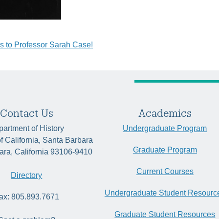
s to Professor Sarah Case!
tion
Contact Us
Academics
artment of History
Undergraduate Program
of California, Santa Barbara
Graduate Program
ara, California 93106-9410
Current Courses
Directory
Undergraduate Student Resourc
ax: 805.893.7671
Graduate Student Resources