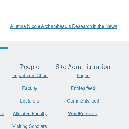
Alumna Nicole Archambeau’s Research in the News
People
Site Administration
Department Chair
Log in
Faculty
Entries feed
Lecturers
Comments feed
es
Affiliated Faculty
WordPress.org
Visiting Scholars