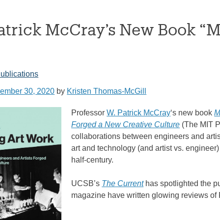
Patrick McCray’s New Book “
ublications
ember 30, 2020
by
Kristen Thomas-McGill
Professor
W. Patrick McCray
‘s new book
M
Forged a New Creative Culture
(The MIT P
collaborations between engineers and artis
art and technology (and artist vs. engineer
half-century.
UCSB’s
The Current
has spotlighted the p
magazine have written glowing reviews of