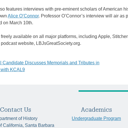
so features interviews with pre-eminent scholars of American his
 own
Alice O’Connor
. Professor O’Connor’s interview will air as p
ed on March 10th.
freely available on all major platforms, including Apple, Stitcher
e podcast website, LBJsGreatSociety.org.
 Candidate Discusses Memorials and Tributes in
 with KCAL9
tion
Contact Us
Academics
artment of History
Undergraduate Program
of California, Santa Barbara