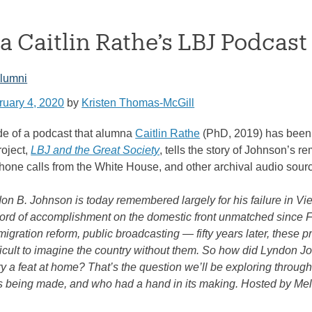
 Caitlin Rathe’s LBJ Podcast
lumni
ruary 4, 2020
by
Kristen Thomas-McGill
ode of a podcast that alumna
Caitlin Rathe
(PhD, 2019) has been a
oject,
LBJ and the Great Society
, tells the story of Johnson’s 
ephone calls from the White House, and other archival audio sour
on B. Johnson is today remembered largely for his failure in Vi
ord of accomplishment on the domestic front unmatched since FDR
migration reform, public broadcasting — fifty years later, these 
 difficult to imagine the country without them. So how did Lyndo
ry a feat at home? That’s the question we’ll be exploring throug
as being made, and who had a hand in its making. Hosted by Mel