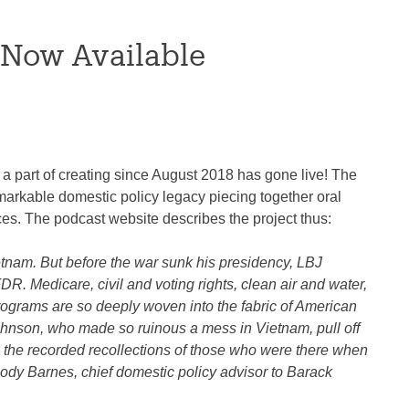
 Now Available
 part of creating since August 2018 has gone live! The
remarkable domestic policy legacy piecing together oral
ces. The podcast website describes the project thus:
etnam. But before the war sunk his presidency, LBJ
. Medicare, civil and voting rights, clean air and water,
programs are so deeply woven into the fabric of American
n Johnson, who made so ruinous a mess in Vietnam, pull off
h the recorded recollections of those who were there when
ody Barnes, chief domestic policy advisor to Barack