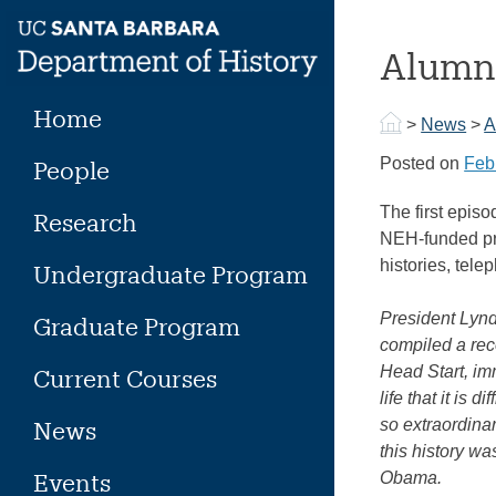
Skip
to
Alumna
content
Home
>
News
>
A
Posted on
Feb
People
The first epis
Research
NEH-funded pr
histories, tel
Undergraduate Program
President Lynd
Graduate Program
compiled a rec
Head Start, im
Current Courses
life that it is
so extraordina
News
this history w
Events
Obama.