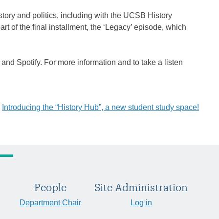
tory and politics, including with the UCSB History
art of the final installment, the ‘Legacy’ episode, which
 and Spotify. For more information and to take a listen
Introducing the “History Hub”, a new student study space!
People
Site Administration
Department Chair
Log in