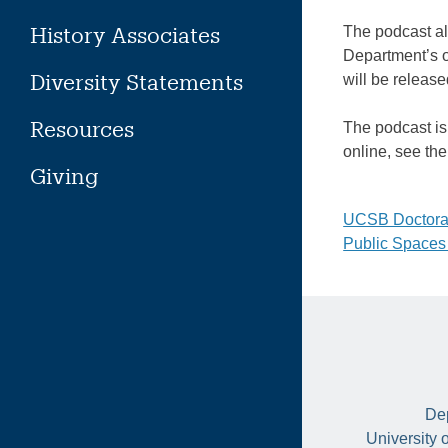
History Associates
The podcast al
Department’s
Diversity Statements
will be releas
Resources
The podcast is 
online, see th
Giving
Post
UCSB Doctoral
Public Spaces
naviga
Dep
University 