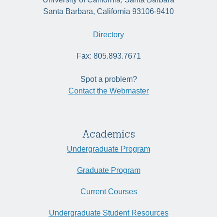
Santa Barbara, California 93106-9410
Directory
Fax: 805.893.7671
Spot a problem?
Contact the Webmaster
Academics
Undergraduate Program
Graduate Program
Current Courses
Undergraduate Student Resources