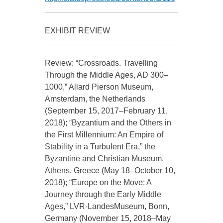
EXHIBIT REVIEW
Review: “Crossroads. Travelling
Through the Middle Ages, AD 300–
1000,” Allard Pierson Museum,
Amsterdam, the Netherlands
(September 15, 2017–February 11,
2018); “Byzantium and the Others in
the First Millennium: An Empire of
Stability in a Turbulent Era,” the
Byzantine and Christian Museum,
Athens, Greece (May 18–October 10,
2018); “Europe on the Move: A
Journey through the Early Middle
Ages,” LVR-LandesMuseum, Bonn,
Germany (November 15, 2018–May