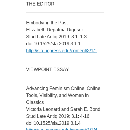
THE EDITOR
Embodying the Past
Elizabeth Depalma Digeser
Stud Late Antiq 2019; 3.1: 1-3
doi:10.1525/sla.2019.3.1.1
http://sla.ucpress.edu/content/3/1/1
VIEWPOINT ESSAY
Advancing Feminism Online: Online
Tools, Visibility, and Women in
Classics
Victoria Leonard and Sarah E. Bond
Stud Late Antiq 2019; 3.1: 4-16
doi:10.1525/sla.2019.3.1.4