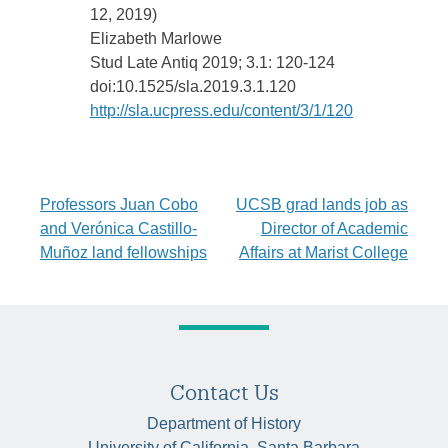
12, 2019)
Elizabeth Marlowe
Stud Late Antiq 2019; 3.1: 120-124
doi:10.1525/sla.2019.3.1.120
http://sla.ucpress.edu/content/3/1/120
Post
Professors Juan Cobo
UCSB grad lands job as
and Verónica Castillo-
Director of Academic
navigation
Muñoz land fellowships
Affairs at Marist College
Contact Us
Department of History
University of California, Santa Barbara