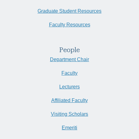
Graduate Student Resources
Faculty Resources
People
Department Chair
Faculty
Lecturers
Affiliated Faculty
Visiting Scholars
Emeriti