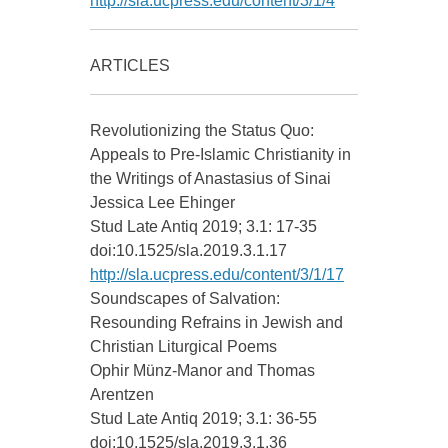
http://sla.ucpress.edu/content/3/1/4
ARTICLES
Revolutionizing the Status Quo:
Appeals to Pre-Islamic Christianity in
the Writings of Anastasius of Sinai
Jessica Lee Ehinger
Stud Late Antiq 2019; 3.1: 17-35
doi:10.1525/sla.2019.3.1.17
http://sla.ucpress.edu/content/3/1/17
Soundscapes of Salvation:
Resounding Refrains in Jewish and
Christian Liturgical Poems
Ophir Münz-Manor and Thomas
Arentzen
Stud Late Antiq 2019; 3.1: 36-55
doi:10.1525/sla.2019.3.1.36