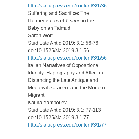
http://sla.ucpress.edu/content/3/1/36
Suffering and Sacrifice: The
Hermeneutics of
Yisurin
in the
Babylonian Talmud
Sarah Wolf
Stud Late Antiq 2019; 3.1: 56-76
doi:10.1525/sla.2019.3.1.56
http://sla.ucpress.edu/content/3/1/56
Italian Narratives of Oppositional
Identity: Hagiography and Affect in
Distancing the Late Antique and
Medieval Saracen, and the Modern
Migrant
Kalina Yamboliev
Stud Late Antiq 2019; 3.1: 77-113
doi:10.1525/sla.2019.3.1.77
http://sla.ucpress.edu/content/3/1/77