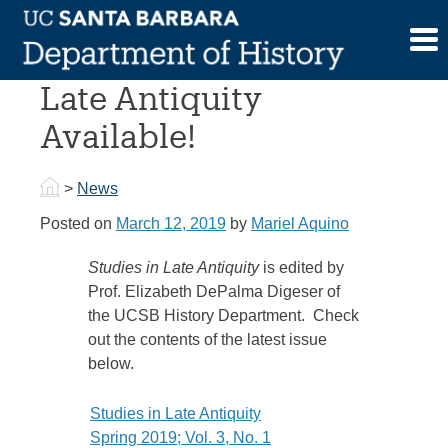
Skip
to
New Issue of Studies in
content
Late Antiquity
Available!
>
News
Posted on
March 12, 2019
by
Mariel Aquino
Studies in Late Antiquity
is edited by
Prof. Elizabeth DePalma Digeser of
the UCSB History Department. Check
out the contents of the latest issue
below.
Studies in Late Antiquity
Spring 2019; Vol. 3, No. 1