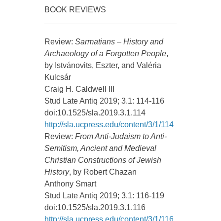
BOOK REVIEWS
Review:
Sarmatians – History and
Archaeology of a Forgotten People
,
by Istvánovits, Eszter, and Valéria
Kulcsár
Craig H. Caldwell III
Stud Late Antiq 2019; 3.1: 114-116
doi:10.1525/sla.2019.3.1.114
http://sla.ucpress.edu/content/3/1/114
Review:
From Anti-Judaism to Anti-
Semitism, Ancient and Medieval
Christian Constructions of Jewish
History
, by Robert Chazan
Anthony Smart
Stud Late Antiq 2019; 3.1: 116-119
doi:10.1525/sla.2019.3.1.116
http://sla.ucpress.edu/content/3/1/116