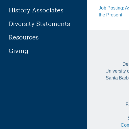
Post
Job Posting: A
History Associates
the Present
naviga
Diversity Statements
Resources
Giving
Dep
University 
Santa Barb
F
Con