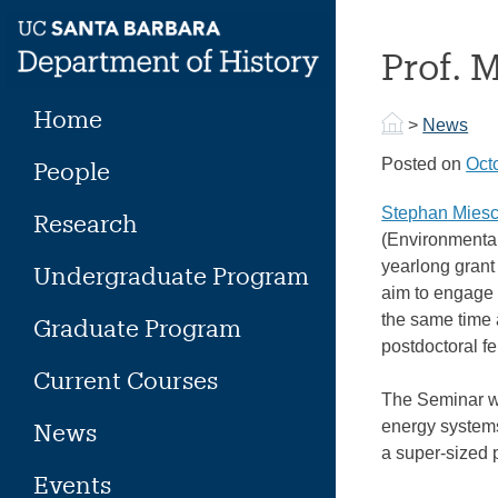
Skip
to
Prof. 
content
Home
>
News
Posted on
Oct
People
Stephan Miesc
Research
(Environmenta
yearlong grant
Undergraduate Program
aim to engage p
the same time a
Graduate Program
postdoctoral f
Current Courses
The Seminar wil
energy systems 
News
a super-sized p
Events