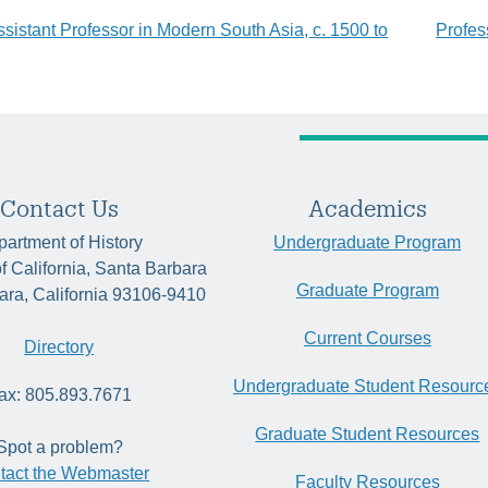
ssistant Professor in Modern South Asia, c. 1500 to
Profes
tion
Contact Us
Academics
artment of History
Undergraduate Program
of California, Santa Barbara
Graduate Program
ara, California 93106-9410
Current Courses
Directory
Undergraduate Student Resourc
ax: 805.893.7671
Graduate Student Resources
Spot a problem?
tact the Webmaster
Faculty Resources