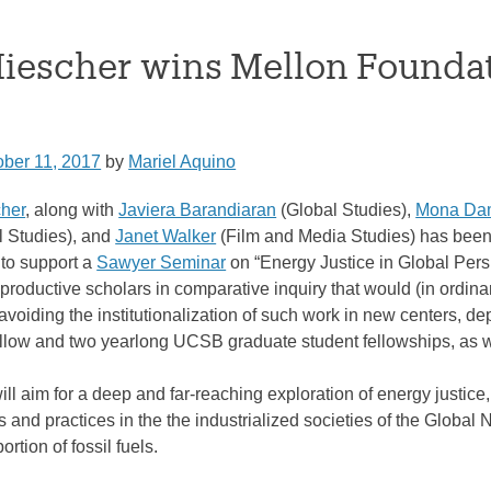
Miescher wins Mellon Founda
ober 11, 2017
by
Mariel Aquino
her
, along with
Javiera Barandiaran
(Global Studies),
Mona Dam
l Studies), and
Janet Walker
(Film and Media Studies) has been
 to support a
Sawyer Seminar
on “Energy Justice in Global Per
roductive scholars in comparative inquiry that would (in ordinary
voiding the institutionalization of such work in new centers, de
ellow and two yearlong UCSB graduate student fellowships, as we
l aim for a deep and far-reaching exploration of energy justice,
and practices in the the industrialized societies of the Global 
ortion of fossil fuels.