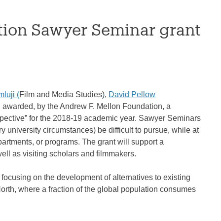
tion Sawyer Seminar grant
luji (
Film and Media Studies),
David Pellow
 awarded, by the Andrew F. Mellon Foundation, a
spective” for the 2018-19 academic year. Sawyer Seminars
 university circumstances) be difficult to pursue, while at
partments, or programs. The grant will support a
ll as visiting scholars and filmmakers.
 focusing on the development of alternatives to existing
North, where a fraction of the global population consumes