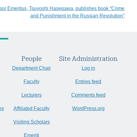
sor Emeritus, Tsuyoshi Hasegawa, publishes book “Crime
and Punishment in the Russian Revolution”
People
Site Administration
Department Chair
Log in
Faculty
Entries feed
Lecturers
Comments feed
es
Affiliated Faculty
WordPress.org
Visiting Scholars
Emeriti