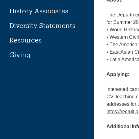
History Associates
The Department 
for Summer 2
Diversity Statements
• World Histor
• Western Civi
Resources
• The American
• East Asian Ci
Giving
• Latin America
Applying:
Interested cand
CV; teaching ev
addresses for t
https://recrui
Additional In