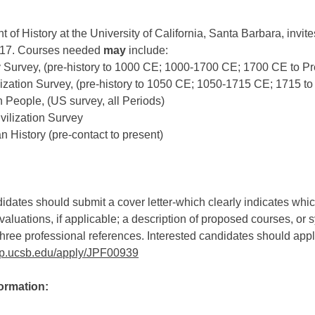
of History at the University of California, Santa Barbara, invites
017. Courses needed
may
include:
y Survey, (pre-history to 1000 CE; 1000-1700 CE; 1700 CE to Pr
lization Survey, (pre-history to 1050 CE; 1050-1715 CE; 1715 to
 People, (US survey, all Periods)
vilization Survey
n History (pre-contact to present)
idates should submit a cover letter-which clearly indicates which
aluations, if applicable; a description of proposed courses, or 
hree professional references. Interested candidates should apply
t.ap.ucsb.edu/apply/JPF00939
formation: