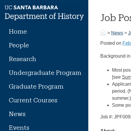
Skip
to
Job Po
content
Home
>
News
>
J
Posted on
Feb
People
Background in 
Research
Most posi
Undergraduate Program
[see
Sum
Applicant
Graduate Program
period. (
summer.
Current Courses
Some posi
News
Job #: JPF00
Events
About: