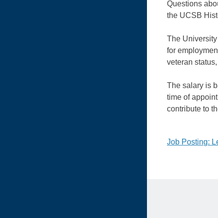
Questions abou
the UCSB Hist
The University 
for employment 
veteran status,
The salary is 
time of appoin
contribute to 
Post
Job Posting: Le
naviga