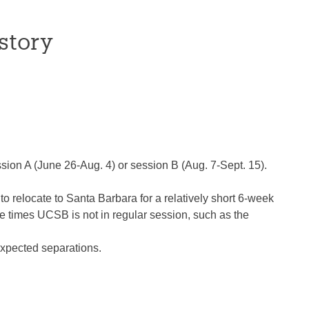
story
ssion A (June 26-Aug. 4) or session B (Aug. 7-Sept. 15).
 to relocate to Santa Barbara for a relatively short 6-week
 the times UCSB is not in regular session, such as the
nexpected separations.