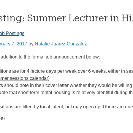
sting: Summer Lecturer in Hi
ob Postings
ruary 7, 2017
by
Natalie Juarez-Gonzalez
addition to the formal job announcement below:
tions are for 4 lecture days per week over 6 weeks, either in se
mer sessions calendar
]
s should note in their cover letter whether they would be willing
Note that short-term rental housing is relatively plentiful during
)
tions are filled by local talent, but may open up if there are u
939