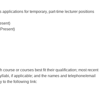
 applications for temporary, part-time lecturer positions
esent)
 Present)
 course or courses best fit their qualification; most recent
syllabi, if applicable; and the names and telephone/email
 to the following link: