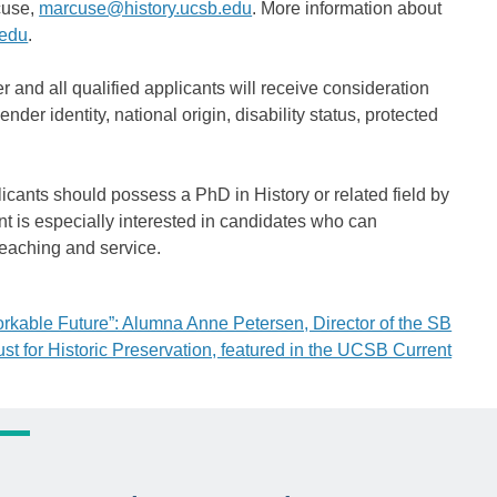
cuse,
marcuse@history.ucsb.edu
. More information about
.edu
.
r and all qualified applicants will receive consideration
nder identity, national origin, disability status, protected
icants should possess a PhD in History or related field by
t is especially interested in candidates who can
teaching and service.
rkable Future”: Alumna Anne Petersen, Director of the SB
ust for Historic Preservation, featured in the UCSB Current