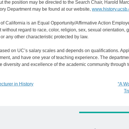
t the position may be directed to the Search Chair, Harold Mar
ory Department may be found at our website,
www.history.ucsb
of California is an Equal Opportunity/Affirmative Action Employe
without regard to race, color, religion, sex, sexual orientation, ge
 or any other characteristic protected by law.
based on UC’s salary scales and depends on qualifications. Appl
tment, and have one year of teaching experience. The departmen
the diversity and excellence of the academic community through 
cturer in History
“A Wo
Tr
tion