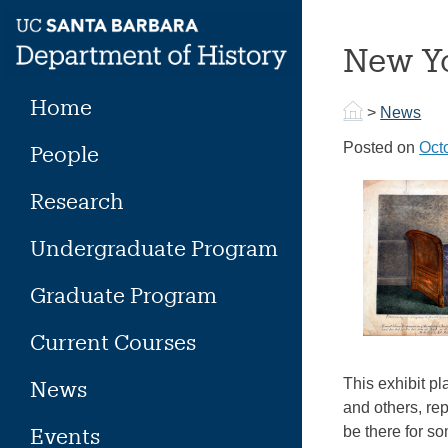
Skip
to
New Yo
content
Home
>
News
Posted on
Oct
People
Research
Undergraduate Program
Graduate Program
Current Courses
This exhibit p
News
and others, rep
Events
be there for s