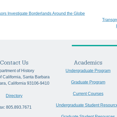
sors Investigate Borderlands Around the Globe
Transgr
tion
Contact Us
Academics
artment of History
Undergraduate Program
of California, Santa Barbara
Graduate Program
ara, California 93106-9410
Current Courses
Directory
Undergraduate Student Resourc
ax: 805.893.7671
Graduate Student Resources