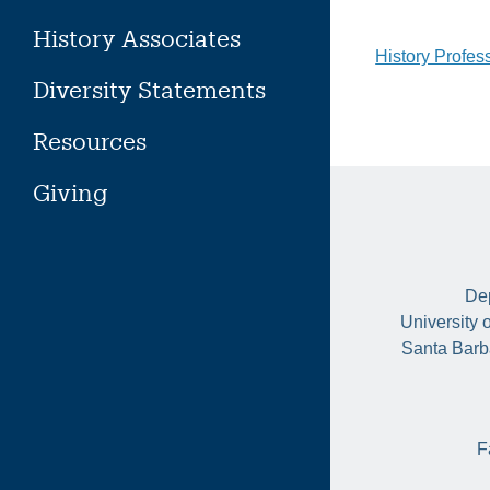
History Associates
Post
History Profes
Diversity Statements
naviga
Resources
Giving
Dep
University 
Santa Barb
F