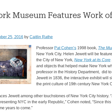
rk Museum Features Work of 
ober 25, 2016
by
Caitlin Rathe
Professor
Pat Cohen’s
1998 book,
The Mur
New York City. Helen Jewett will be feature
the City of New York,
New York at its Core
and objects that helped make New York wha
professor in the History Department, did to
Jewett in 1836, the interactive exhibit will
the print culture of 19th century New York C
laces Jewett among other touchstones of New York City history.
resenting NYC in the early Republic,” Cohen noted, “Since this i
ome years to come.”