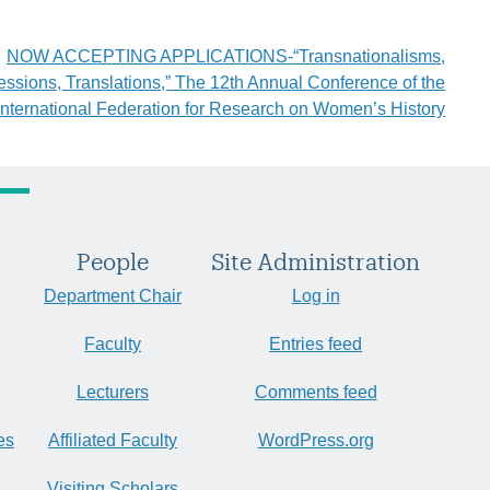
NOW ACCEPTING APPLICATIONS-“Transnationalisms,
essions, Translations,” The 12th Annual Conference of the
International Federation for Research on Women’s History
People
Site Administration
Department Chair
Log in
Faculty
Entries feed
Lecturers
Comments feed
es
Affiliated Faculty
WordPress.org
Visiting Scholars