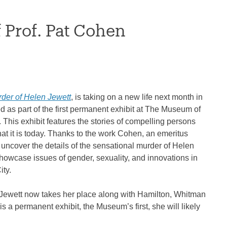
Prof. Pat Cohen
der of Helen Jewett
, is taking on a new life next month in
d as part of the first permanent exhibit at The Museum of
. This exhibit features the stories of compelling persons
t it is today. Thanks to the work Cohen, an emeritus
 uncover the details of the sensational murder of Helen
 showcase issues of gender, sexuality, and innovations in
ity.
 “Jewett now takes her place along with Hamilton, Whitman
s a permanent exhibit, the Museum’s first, she will likely