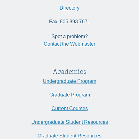
Directory
Fax: 805.893.7671
Spot a problem?
Contact the Webmaster
Academics
Undergraduate Program
Graduate Program
Current Courses
Undergraduate Student Resources
Graduate Student Resources