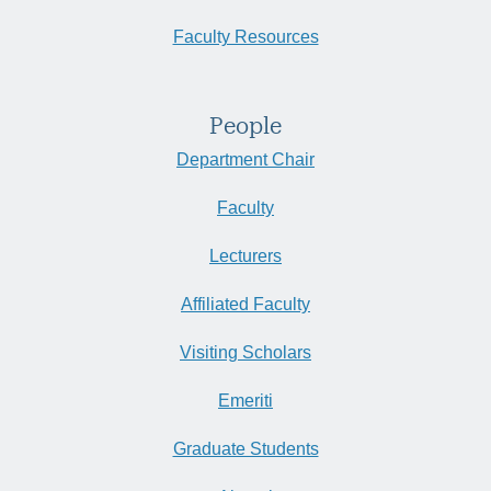
Faculty Resources
People
Department Chair
Faculty
Lecturers
Affiliated Faculty
Visiting Scholars
Emeriti
Graduate Students