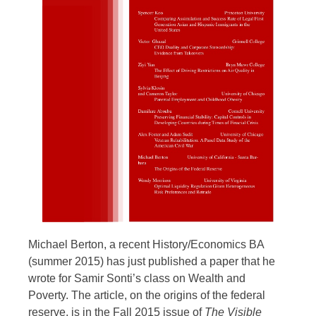
Michael Berton, a recent History/Economics BA
(summer 2015) has just published a paper that he
wrote for Samir Sonti’s class on Wealth and
Poverty. The article, on the origins of the federal
reserve, is in the Fall 2015 issue of
The Visible