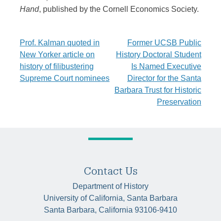
Hand
, published by the Cornell Economics Society.
Post
Prof. Kalman quoted in
Former UCSB Public
New Yorker article on
History Doctoral Student
navigation
history of filibustering
Is Named Executive
Supreme Court nominees
Director for the Santa
Barbara Trust for Historic
Preservation
Contact Us
Department of History
University of California, Santa Barbara
Santa Barbara, California 93106-9410