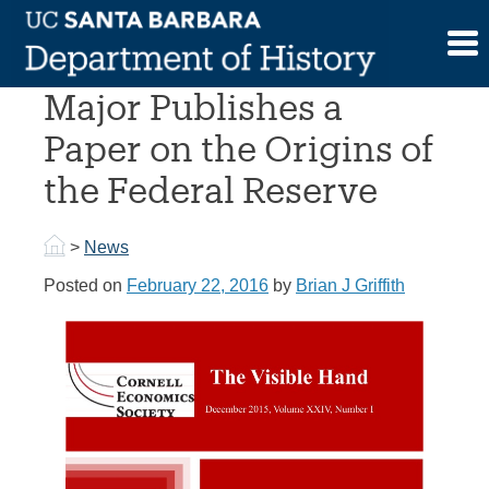
Skip
to
A Former UCSB History
content
Major Publishes a
Paper on the Origins of
the Federal Reserve
>
News
Posted on
February 22, 2016
by
Brian J Griffith