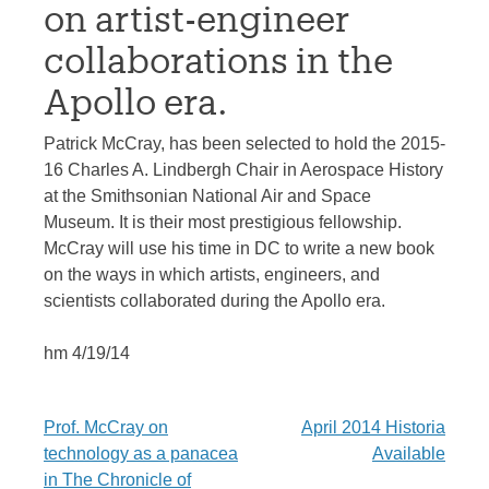
on artist-engineer
collaborations in the
Apollo era.
Patrick McCray, has been selected to hold the 2015-
16 Charles A. Lindbergh Chair in Aerospace History
at the Smithsonian National Air and Space
Museum. It is their most prestigious fellowship.
McCray will use his time in DC to write a new book
on the ways in which artists, engineers, and
scientists collaborated during the Apollo era.
hm 4/19/14
Post
Prof. McCray on
April 2014 Historia
technology as a panacea
Available
navigation
in The Chronicle of