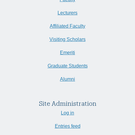
Lecturers
Affiliated Faculty
Visiting Scholars
Emeriti
Graduate Students
Alumni
Site Administration
Log in
Entries feed