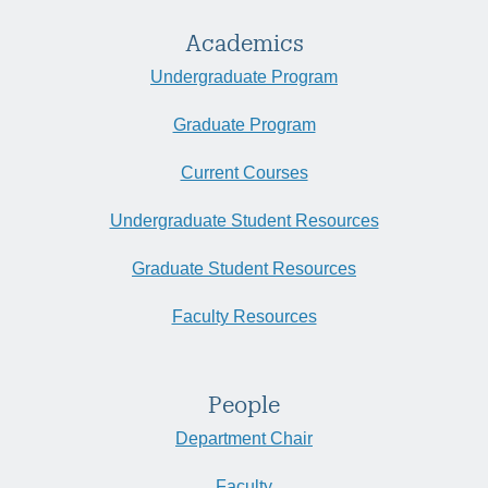
Academics
Undergraduate Program
Graduate Program
Current Courses
Undergraduate Student Resources
Graduate Student Resources
Faculty Resources
People
Department Chair
Faculty