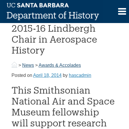
Skip
to
Prof. McCray awarded
content
2015-16 Lindbergh
Chair in Aerospace
History
>
News
>
Awards & Accolades
Posted on
April 18, 2014
by
hascadmin
This Smithsonian
National Air and Space
Museum fellowship
will support research