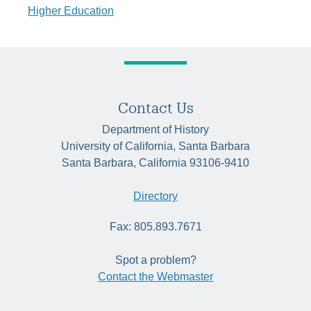
Higher Education
Contact Us
Department of History
University of California, Santa Barbara
Santa Barbara, California 93106-9410
Directory
Fax: 805.893.7671
Spot a problem?
Contact the Webmaster