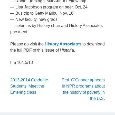
— Robin Fleming’s MacArthur Fellowship
— Lisa Jacobson program on beer, Oct. 24
— Bus trip to Getty Malibu, Nov. 16
— New faculty, new grads
— columns by History chair and History Associates
president
Please go visit the
History Associates
to download
the full PDF of this issue of
Historia
.
hm 10/15/13
Post
2013-2014 Graduate
Prof. O’Connor appears
Students: Meet the
in NPR programs about
navigation
Entering class
the history of poverty in
the U.S.