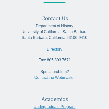
Contact Us
Department of History
University of California, Santa Barbara
Santa Barbara, California 93106-9410
Directory
Fax: 805.893.7671
Spot a problem?
Contact the Webmaster
Academics
Undergraduate Program