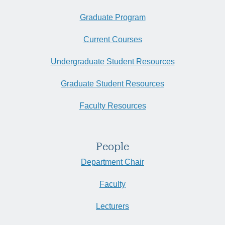
Graduate Program
Current Courses
Undergraduate Student Resources
Graduate Student Resources
Faculty Resources
People
Department Chair
Faculty
Lecturers