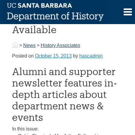
Skip
to
October 2013 Historia
content
Available
>
News
>
History Associates
Posted on
October 15, 2013
by
hascadmin
Alumni and supporter
newsletter features in-
depth articles about
department news &
events
In this issue: