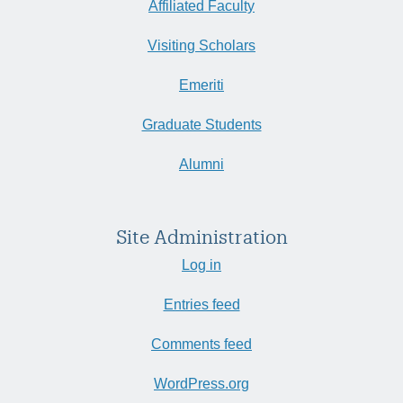
Affiliated Faculty
Visiting Scholars
Emeriti
Graduate Students
Alumni
Site Administration
Log in
Entries feed
Comments feed
WordPress.org