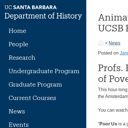
Skip
to
Animat
content
UCSB H
Home
People
>
News
Posted on
Jan
Research
Profs.
Undergraduate Program
of Pove
Graduate Program
This hour-long
Current Courses
the Amsterdam 
News
You can watch it
Events
“
Poor Us
is a 