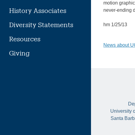
motion graphic
History Associates
never-ending 
Diversity Statements
hm 1/25/13
Resources
Post
News about UC
Giving
naviga
Dep
University 
Santa Barb