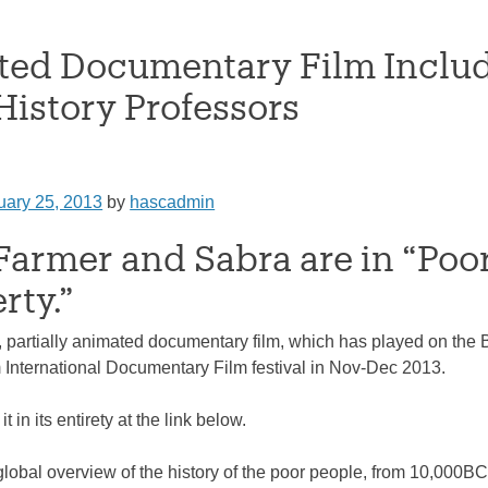
ed Documentary Film Includ
istory Professors
uary 25, 2013
by
hascadmin
 Farmer and Sabra are in “Po
rty.”
, partially animated documentary film, which has played on the B
International Documentary Film festival in Nov-Dec 2013.
 in its entirety at the link below.
global overview of the history of the poor people, from 10,000BC 