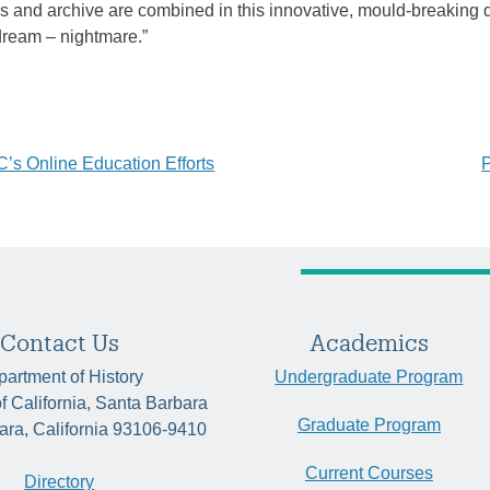
s and archive are combined in this innovative, mould-breaking 
dream – nightmare.”
’s Online Education Efforts
P
tion
Contact Us
Academics
artment of History
Undergraduate Program
of California, Santa Barbara
Graduate Program
ara, California 93106-9410
Current Courses
Directory