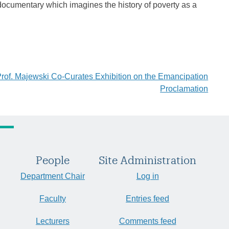
documentary which imagines the history of poverty as a
rof. Majewski Co-Curates Exhibition on the Emancipation
Proclamation
People
Site Administration
Department Chair
Log in
Faculty
Entries feed
Lecturers
Comments feed