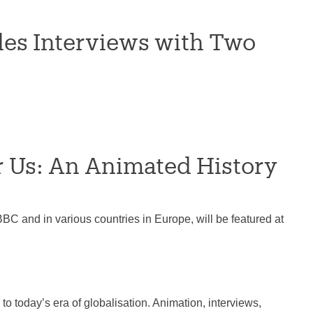
es Interviews with Two
or Us: An Animated History
BC and in various countries in Europe, will be featured at
to today’s era of globalisation. Animation, interviews,