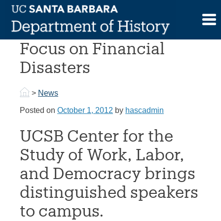
Skip
to
Lecture Series To
content
Focus on Financial
Disasters
>
News
Posted on
October 1, 2012
by
hascadmin
UCSB Center for the
Study of Work, Labor,
and Democracy brings
distinguished speakers
to campus.