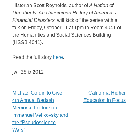
Historian Scott Reynolds, author of
A Nation of
Deadbeats: An Uncommon History of America’s
Financial Disasters
, will kick off the series with a
talk on Friday, October 11 at 1pm in Room 4041 of
the Humanities and Social Sciences Building
(HSSB 4041).
Read the full story
here
.
jwil 25.ix.2012
Post
Michael Gordin to Give
California Higher
4th Annual Badash
Education in Focus
navigation
Memorial Lecture on
Immanuel Velikovsky and
the “Pseudoscience
Wars”