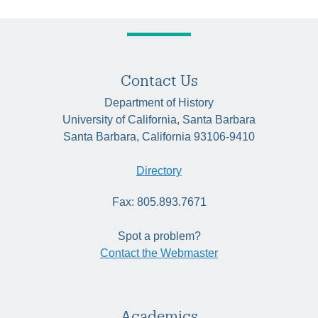
Contact Us
Department of History
University of California, Santa Barbara
Santa Barbara, California 93106-9410
Directory
Fax: 805.893.7671
Spot a problem?
Contact the Webmaster
Academics