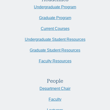
Undergraduate Program
Graduate Program
Current Courses
Undergraduate Student Resources
Graduate Student Resources
Faculty Resources
People
Department Chair
Faculty