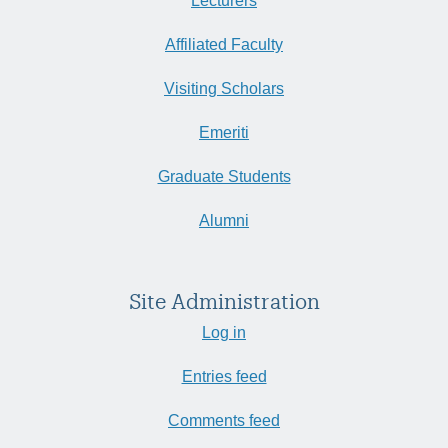
Lecturers
Affiliated Faculty
Visiting Scholars
Emeriti
Graduate Students
Alumni
Site Administration
Log in
Entries feed
Comments feed