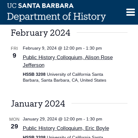
Skip
to
content
February 2024
February 9, 2024 @ 12:00 pm
-
1:30 pm
FRI
9
Public History Colloquium, Alison Rose
Jefferson
HSSB 3208
University of California Santa
Barbara, Santa Barbara, CA, United States
January 2024
January 29, 2024 @ 12:00 pm
-
1:30 pm
MON
29
Public History Colloquium, Eric Boyle
HSSB 3208
University of California Santa