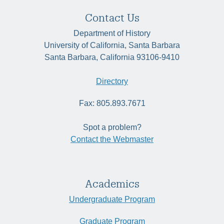
Contact Us
Department of History
University of California, Santa Barbara
Santa Barbara, California 93106-9410
Directory
Fax: 805.893.7671
Spot a problem?
Contact the Webmaster
Academics
Undergraduate Program
Graduate Program