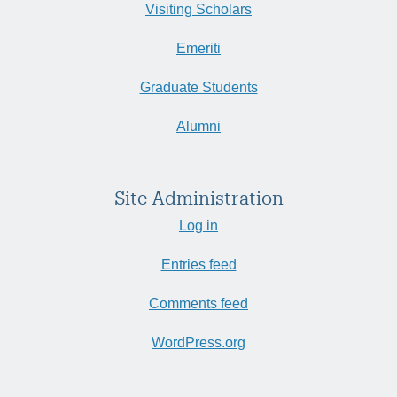
Visiting Scholars
Emeriti
Graduate Students
Alumni
Site Administration
Log in
Entries feed
Comments feed
WordPress.org