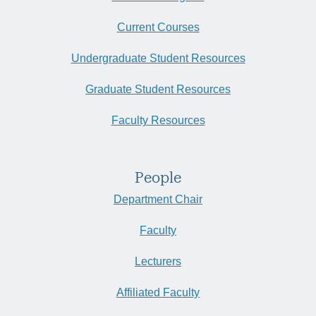
Current Courses
Undergraduate Student Resources
Graduate Student Resources
Faculty Resources
People
Department Chair
Faculty
Lecturers
Affiliated Faculty