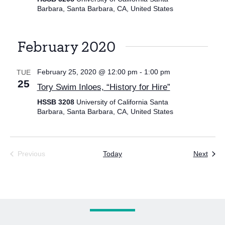
Barbara, Santa Barbara, CA, United States
February 2020
February 25, 2020 @ 12:00 pm
-
1:00 pm
TUE
25
Tory Swim Inloes, “History for Hire”
HSSB 3208
University of California Santa
Barbara, Santa Barbara, CA, United States
Even
Previous
Today
Next
Events