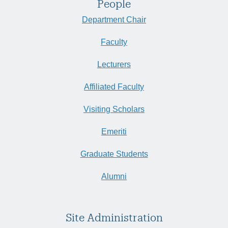
People
Department Chair
Faculty
Lecturers
Affiliated Faculty
Visiting Scholars
Emeriti
Graduate Students
Alumni
Site Administration