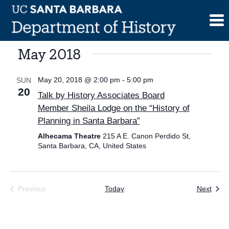
Skip
to
content
May 2018
May 20, 2018 @ 2:00 pm
-
5:00 pm
SUN
20
Talk by History Associates Board
Member Sheila Lodge on the “History of
Planning in Santa Barbara”
Alhecama Theatre
215 A E. Canon Perdido St,
Santa Barbara, CA, United States
Even
Previous
Today
Next
Events