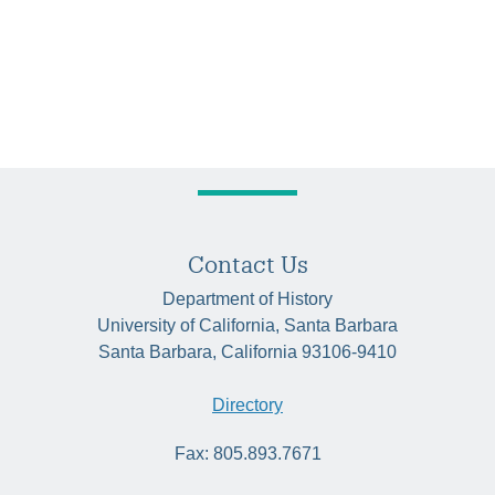
Contact Us
Department of History
University of California, Santa Barbara
Santa Barbara, California 93106-9410
Directory
Fax: 805.893.7671