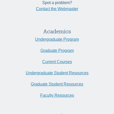
Spot a problem?
Contact the Webmaster
Academics
Undergraduate Program
Graduate Program
Current Courses
Undergraduate Student Resources
Graduate Student Resources
Faculty Resources