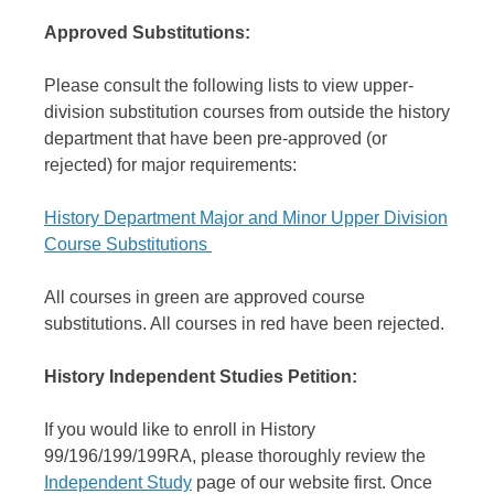
Approved Substitutions:
Please consult the following lists to view upper-
division substitution courses from outside the history
department that have been pre-approved (or
rejected) for major requirements:
History Department Major and Minor Upper Division
Course Substitutions
All courses in green are approved course
substitutions. All courses in red have been rejected.
History Independent Studies Petition:
If you would like to enroll in History
99/196/199/199RA, please thoroughly review the
Independent Study
page of our website first. Once