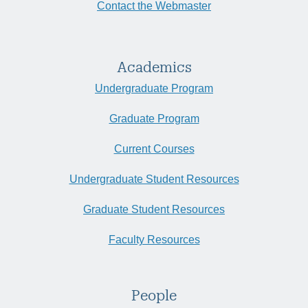
Contact the Webmaster
Academics
Undergraduate Program
Graduate Program
Current Courses
Undergraduate Student Resources
Graduate Student Resources
Faculty Resources
People