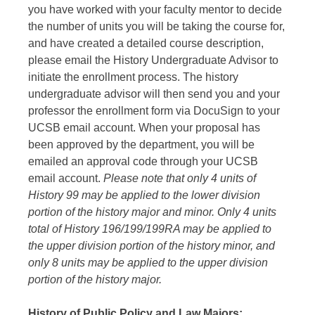
you have worked with your faculty mentor to decide
the number of units you will be taking the course for,
and have created a detailed course description,
please email the History Undergraduate Advisor to
initiate the enrollment process. The history
undergraduate advisor will then send you and your
professor the enrollment form via DocuSign to your
UCSB email account. When your proposal has
been approved by the department, you will be
emailed an approval code through your UCSB
email account.
Please note that only 4 units of
History 99 may be applied to the lower division
portion of the history major and minor. Only 4 units
total of History 196/199/199RA may be applied to
the upper division portion of the history minor, and
only 8 units may be applied to the upper division
portion of the history major.
History of Public Policy and Law Majors: