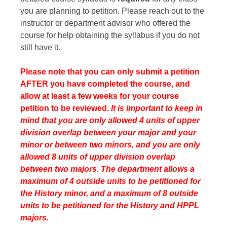
you are planning to petition. Please reach out to the
instructor or department advisor who offered the
course for help obtaining the syllabus if you do not
still have it.
Please note that you can only submit a petition
AFTER you have completed the course, and
allow at least a few weeks for your course
petition to be reviewed.
It is important to keep in
mind that you are only allowed 4 units of upper
division overlap between your major and your
minor or between two minors, and you are only
allowed 8 units of upper division overlap
between two majors. The department allows a
maximum of 4 outside units to be petitioned for
the History minor, and a maximum of 8 outside
units to be petitioned for the History and HPPL
majors.