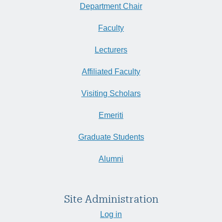
Department Chair
Faculty
Lecturers
Affiliated Faculty
Visiting Scholars
Emeriti
Graduate Students
Alumni
Site Administration
Log in