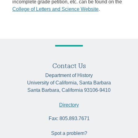
incomplete grade petition, etc. can be found on the
College of Letters and Science Website
.
Contact Us
Department of History
University of California, Santa Barbara
Santa Barbara, California 93106-9410
Directory
Fax: 805.893.7671
Spot a problem?