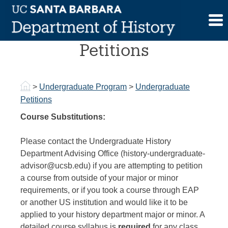
Skip
to
Undergraduate
content
Petitions
>
Undergraduate Program
>
Undergraduate
Petitions
Course Substitutions:
Please contact the Undergraduate History
Department Advising Office (history-undergraduate-
advisor@ucsb.edu) if you are attempting to petition
a course from outside of your major or minor
requirements, or if you took a course through EAP
or another US institution and would like it to be
applied to your history department major or minor. A
detailed course syllabus is
required
for any class