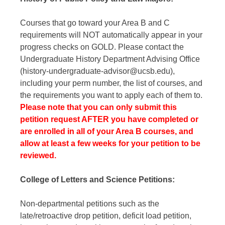
Courses that go toward your Area B and C
requirements will NOT automatically appear in your
progress checks on GOLD. Please contact the
Undergraduate History Department Advising Office
(history-undergraduate-advisor@ucsb.edu),
including your perm number, the list of courses, and
the requirements you want to apply each of them to.
Please note that you can only submit this
petition request AFTER you have completed or
are enrolled in all of your Area B courses, and
allow at least a few weeks for your petition to be
reviewed.
College of Letters and Science Petitions:
Non-departmental petitions such as the
late/retroactive drop petition, deficit load petition,