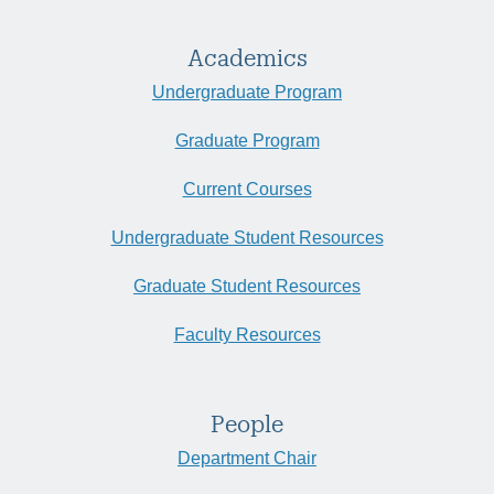
Academics
Undergraduate Program
Graduate Program
Current Courses
Undergraduate Student Resources
Graduate Student Resources
Faculty Resources
People
Department Chair