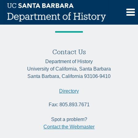
Skip
Tag:
US
to
content
Contact Us
Department of History
University of California, Santa Barbara
Santa Barbara, California 93106-9410
Directory
Fax: 805.893.7671
Spot a problem?
Contact the Webmaster