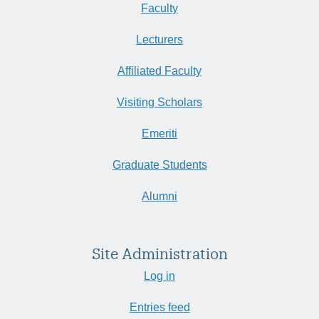
Faculty
Lecturers
Affiliated Faculty
Visiting Scholars
Emeriti
Graduate Students
Alumni
Site Administration
Log in
Entries feed